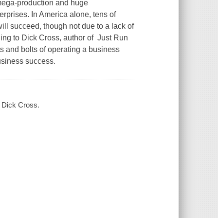
 mega-production and huge
erprises. In America alone, tens of
ll succeed, though not due to a lack of
ding to Dick Cross, author of Just Run
ts and bolts of operating a business
business success.
/ Dick Cross.