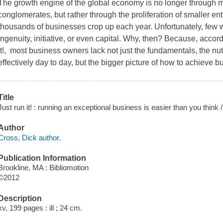
The growth engine of the global economy is no longer through
conglomerates, but rather through the proliferation of smaller ent
thousands of businesses crop up each year. Unfortunately, few wi
ingenuity, initiative, or even capital. Why, then? Because, accor
It!, most business owners lack not just the fundamentals, the nu
effectively day to day, but the bigger picture of how to achieve 
Title
Just run it! : running an exceptional business is easier than you think 
Author
Cross, Dick author.
Publication Information
Brookline, MA : Bibliomotion
©2012
Description
xv, 199 pages : ill ; 24 cm.