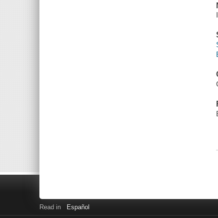
Read in
Español