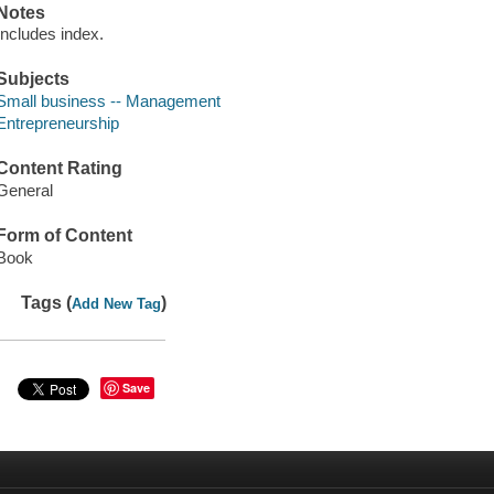
Notes
Includes index.
Subjects
Small business -- Management
Entrepreneurship
Content Rating
General
Form of Content
Book
Tags (
)
Add New Tag
Save