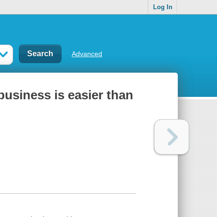
Log In
Advanced
 business is easier than