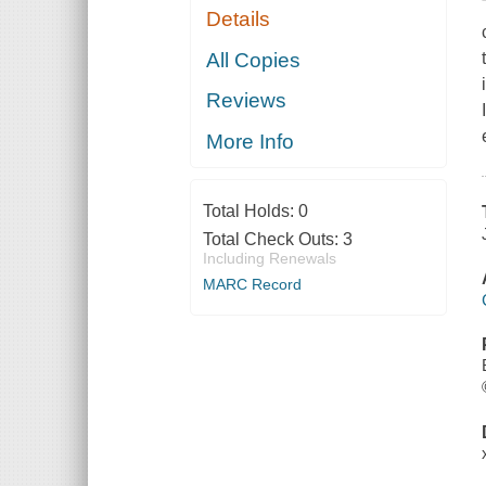
Details
All Copies
Reviews
More Info
Total Holds:
0
Total Check Outs:
3
Including Renewals
MARC Record