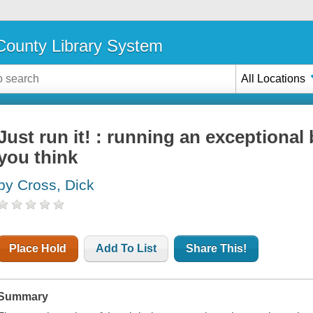
ounty Library System
All Locations
Just run it! : running an exceptional
you think
by Cross, Dick
Place Hold
Add To List
Share This!
Summary