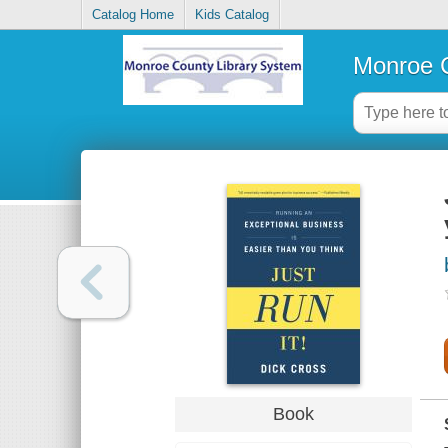
Catalog Home
Kids Catalog
Monroe C
Book