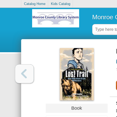
Catalog Home
Kids Catalog
Monroe C
Book