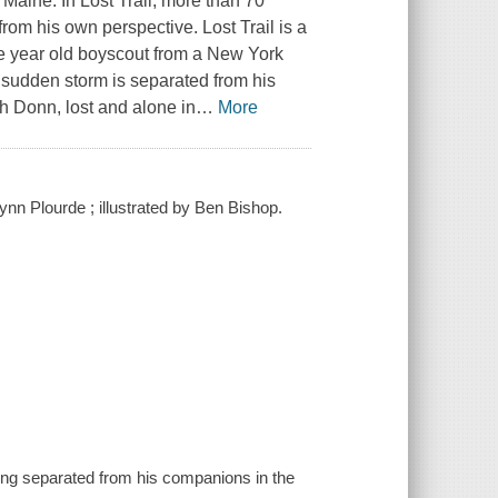
Maine. In Lost Trail, more than 70
from his own perspective. Lost Trail is a
elve year old boyscout from a New York
 sudden storm is separated from his
ch Donn, lost and alone in
…
More
Lynn Plourde ; illustrated by Ben Bishop.
eing separated from his companions in the