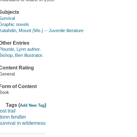
Subjects
Survival
Graphic novels
Katahdin, Mount (Me.) -- Juvenile literature
Other Entries
Plourde, Lynn author.
Bishop, Ben illustrator.
Content Rating
General
Form of Content
Book
Tags (
)
Add New Tag
lost trail
donn fendler
survival in wilderness