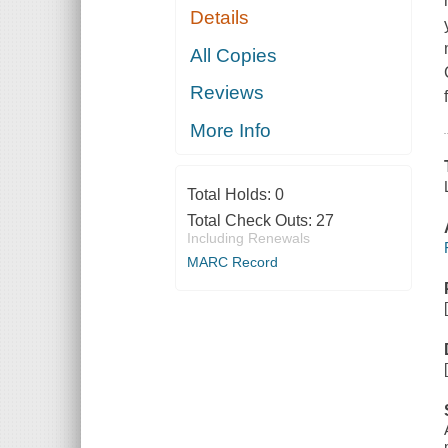
Details
All Copies
Reviews
More Info
Total Holds:
0
Total Check Outs:
27
Including Renewals
MARC Record