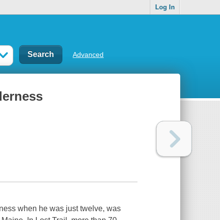
Log In
Advanced
lderness
erness when he was just twelve, was