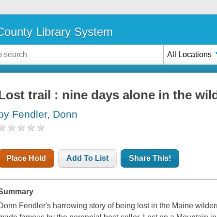
ounty Library System
All Locations
Lost trail : nine days alone in the wi
by Fendler, Donn
Place Hold
Add To List
Share This!
Summary
Donn Fendler's harrowing story of being lost in the Maine wild