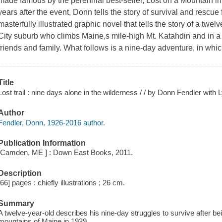
made famous by the perennial best-seller, Lost on a Mountain in 
years after the event, Donn tells the story of survival and rescue 
masterfully illustrated graphic novel that tells the story of a tw
City suburb who climbs Maine,s mile-high Mt. Katahdin and in a
friends and family. What follows is a nine-day adventure, in whi
Title
Lost trail : nine days alone in the wilderness / / by Donn Fendler with 
Author
Fendler, Donn, 1926-2016 author.
Publication Information
[Camden, ME ] : Down East Books, 2011.
Description
[66] pages : chiefly illustrations ; 26 cm.
Summary
A twelve-year-old describes his nine-day struggles to survive after b
mountains of Maine in 1939.