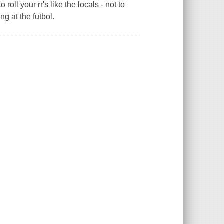
oll your rr's like the locals - not to
g at the futbol.