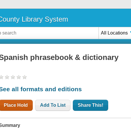
ounty Library System
All Locations
Spanish phrasebook & dictionary
See all formats and editions
Place Hold
Add To List
Share This!
Summary