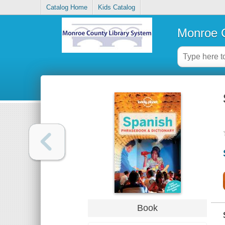
Catalog Home
Kids Catalog
Monroe C
Book