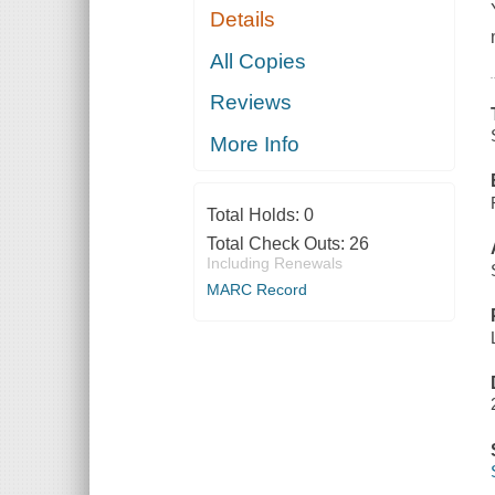
Details
All Copies
Reviews
More Info
Total Holds:
0
Total Check Outs:
26
Including Renewals
MARC Record