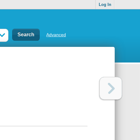
Log In
Advanced