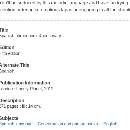
You'll be seduced by this melodic language and have fun trying to r
mention ordering scrumptious tapas or engaging in all the shoutin
Title
Spanish phrasebook & dictionary.
Edition
Fifth edition
Alternate Title
Spanish
Publication Information
London : Lonely Planet, 2012.
Description
271 pages : ill ; 14 cm.
Subjects
Spanish language -- Conversation and phrase books -- English