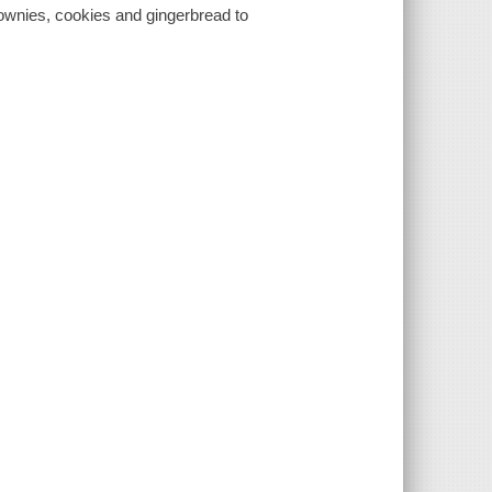
rownies, cookies and gingerbread to