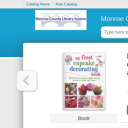
Catalog Home
Kids Catalog
Monroe C
Book