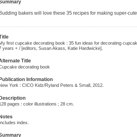
Summary
Budding bakers will love these 35 recipes for making super-cute
Title
My first cupcake decorating book : 35 fun ideas for decorating cupca
7 years + / [editors, Susan Akass, Katie Hardwicke].
Alternate Title
Cupcake decorating book
Publication Information
New York : CICO Kidz/Ryland Peters & Small, 2012.
Description
128 pages : color illustrations ; 28 cm.
Notes
Includes index.
Summary