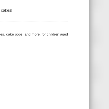
 cakes!
kes, cake pops, and more, for children aged