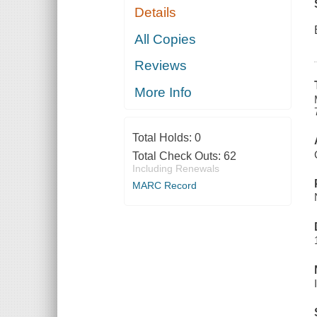
Details
All Copies
Reviews
More Info
Total Holds:
0
Total Check Outs:
62
Including Renewals
MARC Record