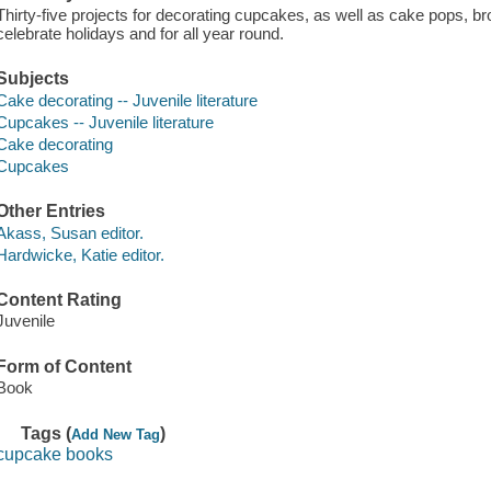
Thirty-five projects for decorating cupcakes, as well as cake pops, b
celebrate holidays and for all year round.
Subjects
Cake decorating -- Juvenile literature
Cupcakes -- Juvenile literature
Cake decorating
Cupcakes
Other Entries
Akass, Susan editor.
Hardwicke, Katie editor.
Content Rating
Juvenile
Form of Content
Book
Tags (
)
Add New Tag
cupcake books