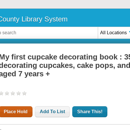
ounty Library System
All Locations
My first cupcake decorating book : 35
decorating cupcakes, cake pops, and
aged 7 years +
Place Hold
Add To List
Share This!