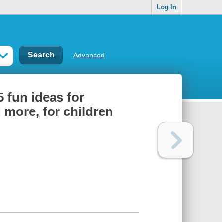
Log In
Advanced
 fun ideas for
 more, for children