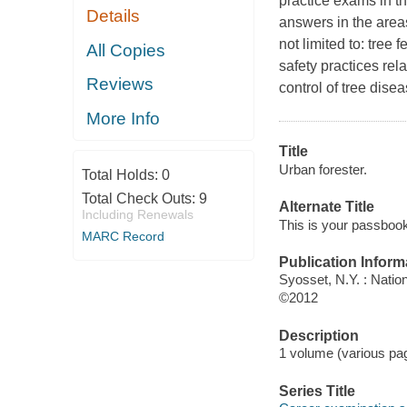
practice exams in t
Details
answers in the area
not limited to: tree
All Copies
safety practices rel
Reviews
control of tree dis
More Info
Title
Urban forester.
Total Holds:
0
Total Check Outs:
9
Alternate Title
Including Renewals
This is your passbook 
MARC Record
Publication Inform
Syosset, N.Y. : Natio
©2012
Description
1 volume (various pagi
Series Title