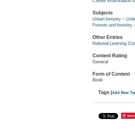
Career examination s
Subjects
Urban forestry -- Uni
Forests and forestry 
Other Entries
National Learning Cor
Content Rating
General
Form of Content
Book
Tags (
Add New Ta
Save