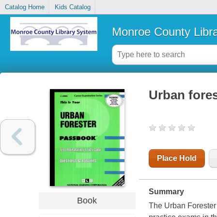
Catalog Home
Kids Catalog
Monroe County Libr
Urban fores
Place Hold
Summary
Book
The Urban Forester 