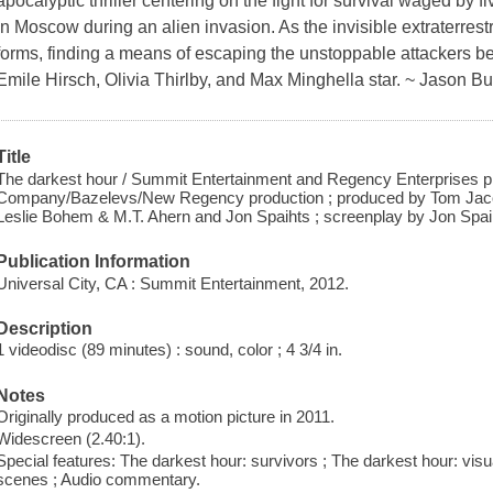
apocalyptic thriller centering on the fight for survival waged by
in Moscow during an alien invasion. As the invisible extraterrestr
forms, finding a means of escaping the unstoppable attackers 
Emile Hirsch, Olivia Thirlby, and Max Minghella star. ~ Jason 
Title
The darkest hour / Summit Entertainment and Regency Enterprises 
Company/Bazelevs/New Regency production ; produced by Tom Jac
Leslie Bohem & M.T. Ahern and Jon Spaihts ; screenplay by Jon Spaih
Publication Information
Universal City, CA : Summit Entertainment, 2012.
Description
1 videodisc (89 minutes) : sound, color ; 4 3/4 in.
Notes
Originally produced as a motion picture in 2011.
Widescreen (2.40:1).
Special features: The darkest hour: survivors ; The darkest hour: vis
scenes ; Audio commentary.