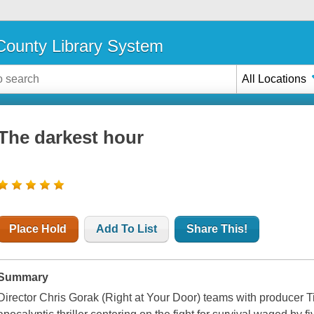
ounty Library System
All Locations
The darkest hour
Place Hold
Add To List
Share This!
Summary
Director Chris Gorak (Right at Your Door) teams with producer 