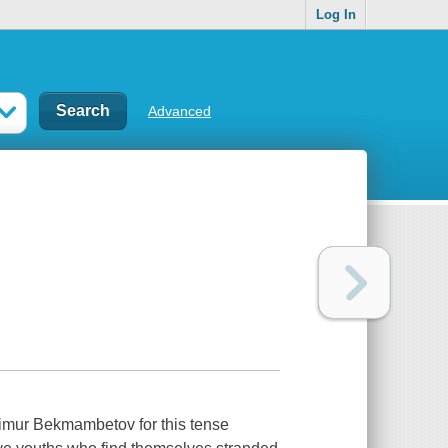
Log In
Advanced
Timur Bekmambetov for this tense