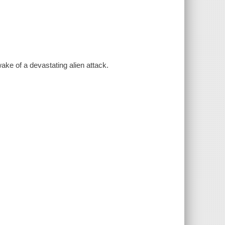
ake of a devastating alien attack.