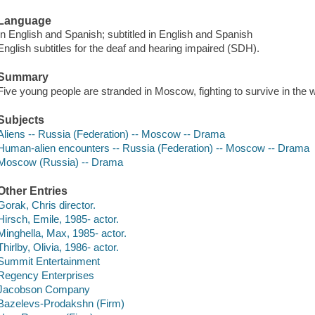
Language
In English and Spanish; subtitled in English and Spanish
English subtitles for the deaf and hearing impaired (SDH).
Summary
Five young people are stranded in Moscow, fighting to survive in the w
Subjects
Aliens -- Russia (Federation) -- Moscow -- Drama
Human-alien encounters -- Russia (Federation) -- Moscow -- Drama
Moscow (Russia) -- Drama
Other Entries
Gorak, Chris director.
Hirsch, Emile, 1985- actor.
Minghella, Max, 1985- actor.
Thirlby, Olivia, 1986- actor.
Summit Entertainment
Regency Enterprises
Jacobson Company
Bazelevs-Prodakshn (Firm)