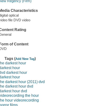
New Regency (Firm)
Media Characteristics
digital optical
video file DVD video
Content Rating
General
Form of Content
DVD
Tags (
)
Add New Tag
the darkest hour
darkest hour
dvd darkest hour
darkest hour
the darkest hour (2011) dvd
the darkest hour dvd
darkest hour dvd
videorecording the hour
the hour videorecording
horror films