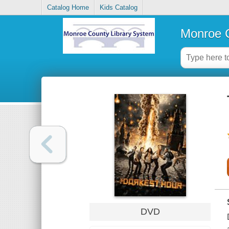
Catalog Home
Kids Catalog
Monroe C
DVD