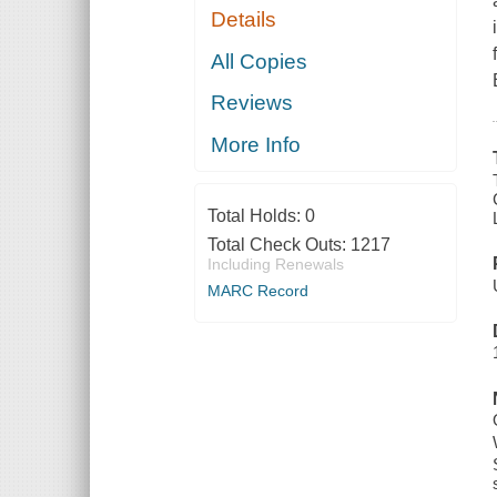
Details
All Copies
Reviews
More Info
Total Holds:
0
Total Check Outs:
1217
Including Renewals
MARC Record