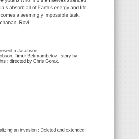
 five youths who find themselves stranded
ials absorb all of Earth's energy and life
becomes a seemingly impossible task.
Buchanan, Rovi
present a Jacobson
obson, Timur Bekmambetov ; story by
ts ; directed by Chris Gorak.
ualizing an invasion ; Deleted and extended