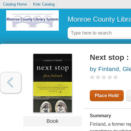
Catalog Home
Kids Catalog
Monroe County Libr
Next stop :
by Finland, Gl
Place Hold
Summary
Book
Finland, a former r