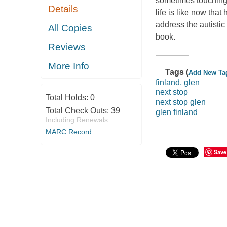
sometimes touching,
Details
life is like now tha
address the autistic
All Copies
book.
Reviews
More Info
Tags (
Add New Ta
finland, glen
next stop
Total Holds:
0
next stop glen
Total Check Outs:
39
glen finland
Including Renewals
MARC Record
Save