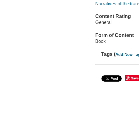
Narratives of the tran
Content Rating
General
Form of Content
Book
Tags (
Add New Ta
Save