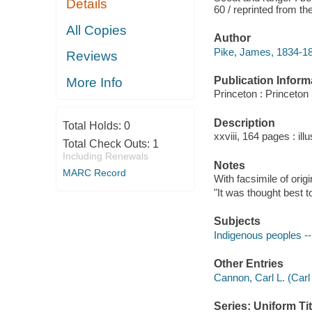
Details
60 / reprinted from th
All Copies
Author
Pike, James, 1834-1
Reviews
Publication Inform
More Info
Princeton : Princeton
Description
Total Holds:
0
xxviii, 164 pages : illu
Total Check Outs:
1
Including Renewals
Notes
MARC Record
With facsimile of origi
"It was thought best t
Subjects
Indigenous peoples -
Other Entries
Cannon, Carl L. (Carl 
Series: Uniform Tit