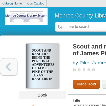
Catalog Home
Kids Catalog
Monroe County Libr
Scout and r
SCOUT AND
of James Pi
RANGER :
BEING THE
PERSONAL
by Pike, Jame
ADVENTURES
OF JAMES
PIKE OF THE
TEXAS
RANGERS IN
1859-60
Place Hold
Book
Title
Scout and ranger : be