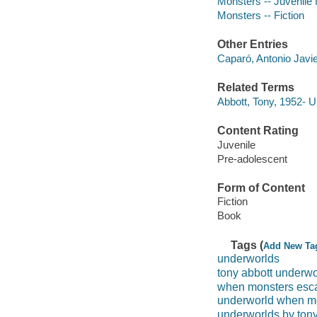
Monsters -- Juvenile f
Monsters -- Fiction
Other Entries
Caparó, Antonio Javier
Related Terms
Abbott, Tony, 1952- 
Content Rating
Juvenile
Pre-adolescent
Form of Content
Fiction
Book
Tags (
Add New Ta
underworlds
tony abbott underwo
when monsters esc
underworld when m
underworlds by tony