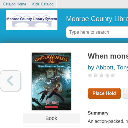
Catalog Home
Kids Catalog
Monroe County Libr
When mons
by Abbott, Ton
Place Hold
Summary
Book
An action-packed, m