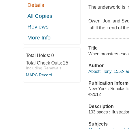
Details
The underworld is in
All Copies
Owen, Jon, and Sydn
Reviews
fulfill their end of
More Info
Title
When monsters escape 
Total Holds:
0
Total Check Outs:
25
Author
Including Renewals
Abbott, Tony, 1952- au
MARC Record
Publication Inform
New York : Scholasti
©2012
Description
103 pages : illustrati
Subjects