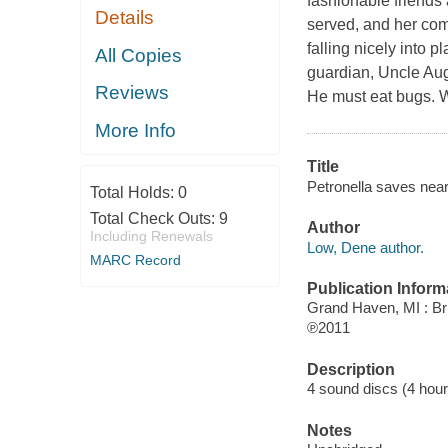
fashionable friends 
Details
served, and her comi
falling nicely into p
All Copies
guardian, Uncle Aug
Reviews
He must eat bugs. W
More Info
Title
Petronella saves nea
Total Holds:
0
Total Check Outs:
9
Author
Including Renewals
Low, Dene author.
MARC Record
Publication Inform
Grand Haven, MI : Bri
℗2011
Description
4 sound discs (4 hour, 
Notes