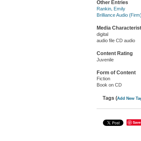
Other Entries
Rankin, Emily
Brilliance Audio (Firm)
Media Characterist
digital
audio file CD audio
Content Rating
Juvenile
Form of Content
Fiction
Book on CD
Tags (
Add New Ta
Save