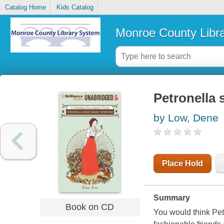
Catalog Home
Kids Catalog
Monroe County Libr
Petronella 
by Low, Dene
Place Hold
Summary
Book on CD
You would think Petr