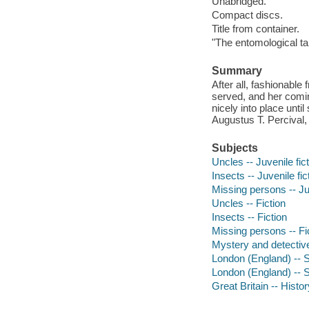
Unabridged.
Compact discs.
Title from container.
"The entomological tal
Summary
After all, fashionable
served, and her coming
nicely into place until
Augustus T. Percival
Subjects
Uncles -- Juvenile fic
Insects -- Juvenile fic
Missing persons -- Juv
Uncles -- Fiction
Insects -- Fiction
Missing persons -- Fi
Mystery and detective
London (England) -- So
London (England) -- So
Great Britain -- Histo