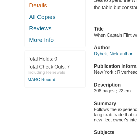
Sea to spend the wi
Details
the table but consta
All Copies
Reviews
Title
When Captain Flint wa
More Info
Author
Dybek, Nick author.
Total Holds:
0
Publication Inform
Total Check Outs:
7
New York : Riverhea
Including Renewals
MARC Record
Description
306 pages ; 22 cm
Summary
Follows the experienc
king crab trade that co
new fleet owner's inte
Subjects