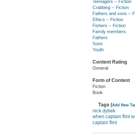
Teenagers -- Fiction
Crabbing -- Fiction
Fathers and sons -- F
Ethics -- Fiction
Fishers -- Fiction
Family members
Fathers
Sons
Youth
Content Rating
General
Form of Content
Fiction
Book
Tags (
Add New Ta
nick dybek
when captain flint w
captain flint