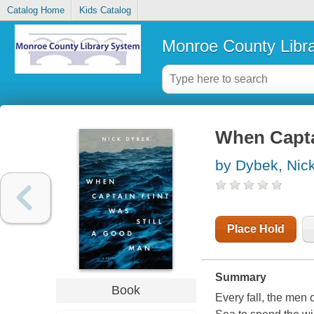
Catalog Home
Kids Catalog
Monroe County Libr
When Captai
by Dybek, Nic
Place Hold
Summary
Book
Every fall, the men 