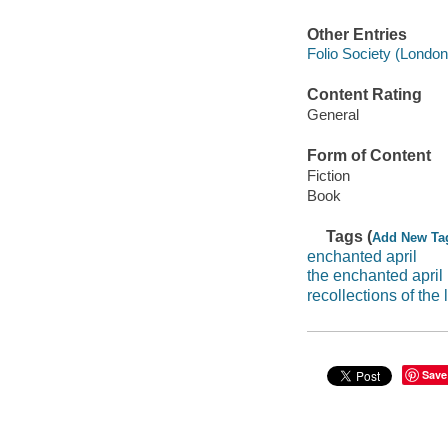
Other Entries
Folio Society (London
Content Rating
General
Form of Content
Fiction
Book
Tags (
Add New Ta
enchanted april
the enchanted april
recollections of the
Save