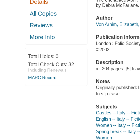
Details
by Debra McFarlane.
All Copies
Author
Von Arnim, Elizabeth,
Reviews
More Info
Publication Inform
London : Folio Societ
©2002
Total Holds:
0
Description
Total Check Outs:
32
xi, 204 pages, [5] leav
Including Renewals
MARC Record
Notes
Originally published:
In slip-case.
Subjects
Castles -- Italy -- Fict
English -- Italy -- Fict
Women -- Italy -- Fict
Spring break -- Italy -
Women