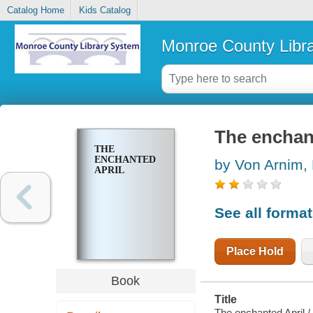
Catalog Home
Kids Catalog
Monroe County Libr
The enchan
THE
ENCHANTED
by Von Arnim, 
APRIL
See all forma
Place Hold
Book
Title
The enchanted April / 