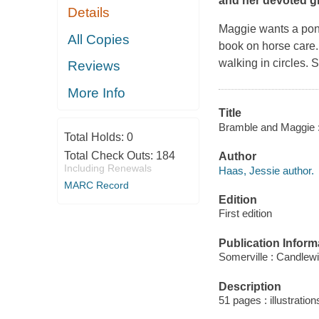
and her devoted gir
Details
Maggie wants a pony
All Copies
book on horse care.
walking in circles. 
Reviews
More Info
Title
Bramble and Maggie : h
Total Holds:
0
Total Check Outs:
184
Author
Including Renewals
Haas, Jessie author.
MARC Record
Edition
First edition
Publication Inform
Somerville : Candlew
Description
51 pages : illustration