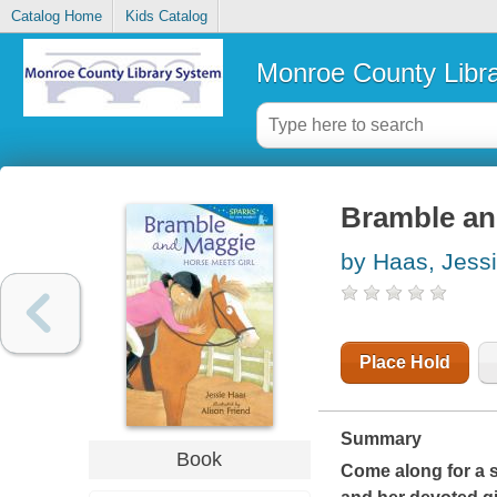
Catalog Home
Kids Catalog
Monroe County Libr
Bramble and
by Haas, Jess
Place Hold
Summary
Book
Come along for a sp