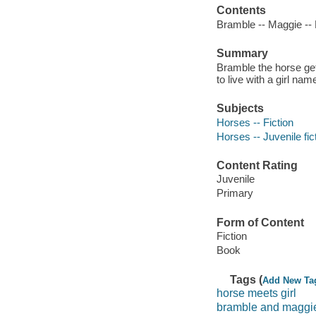
Contents
Bramble -- Maggie -- 
Summary
Bramble the horse get
to live with a girl na
Subjects
Horses -- Fiction
Horses -- Juvenile fic
Content Rating
Juvenile
Primary
Form of Content
Fiction
Book
Tags (
Add New Ta
horse meets girl
bramble and maggi