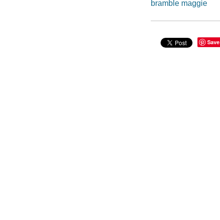
bramble maggie
Save