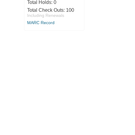
Total Holds:
0
Total Check Outs:
100
Including Renewals
MARC Record