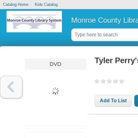
Catalog Home
Kids Catalog
Monroe County Libr
Tyler Perry
DVD
Add To List