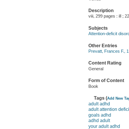
Description
viii, 299 pages : ill ; 
Subjects
Attention-deficit diso
Other Entries
Prevatt, Frances F., 1
Content Rating
General
Form of Content
Book
Tags (
Add New Ta
adult adhd
adult attention defici
goals adhd
adhd adult
your adult adhd