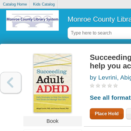
Catalog Home
Kids Catalog
Monroe County Libr
Succeeding 
help you ac
by Levrini, Abi
See all forma
Place Hold
Book