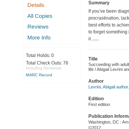
Summary
Details
If you've been diag
All Copies
procrastination, la
best efforts to achi
Reviews
to forget something 
More Info
it ......
Total Holds:
0
Title
Total Check Outs:
76
Succeeding with adul
Including Renewals
life / Abigail Levrini 
MARC Record
Author
Levrini, Abigail author.
Edition
First edition
Publication Inform
Washington, DC : Ame
©2012