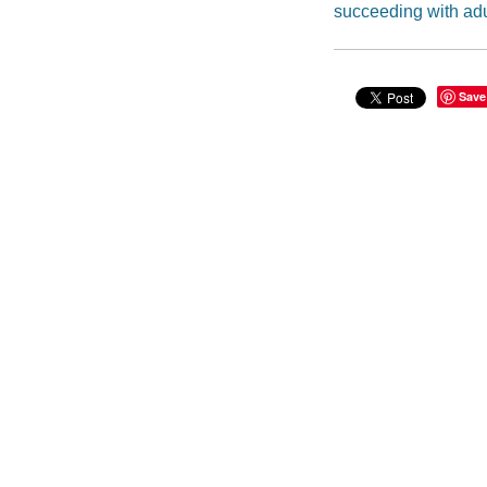
succeeding with ad
Save