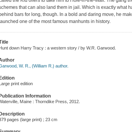
called the Kid offers to take him to Hole-in-the-Wall. The gang th
schemes that can also land them in jail. Which is exactly what ha
behind bars for long, though. In a bold and daring move, he make
launched one of the most famous manhunts in history.
Title
Hunt down Harry Tracy : a western story / by W.R. Garwood.
Author
Garwood, W. R., (William R.) author.
Edition
Large print edition
Publication Information
Waterville, Maine : Thorndike Press, 2012.
Description
379 pages (large print) ; 23 cm
Summary