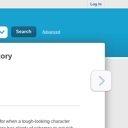
Log In
Advanced
tory
 for when a tough-looking character