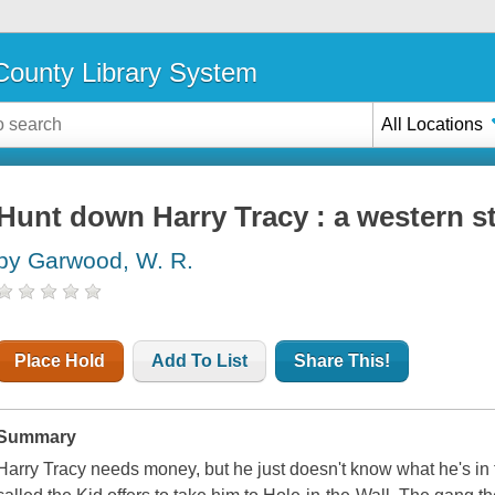
ounty Library System
All Locations
Hunt down Harry Tracy : a western s
by Garwood, W. R.
Place Hold
Add To List
Share This!
Summary
Harry Tracy needs money, but he just doesn't know what he's in