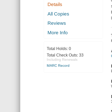
Details
All Copies
Reviews
More Info
Total Holds:
0
Total Check Outs:
33
Including Renewals
MARC Record