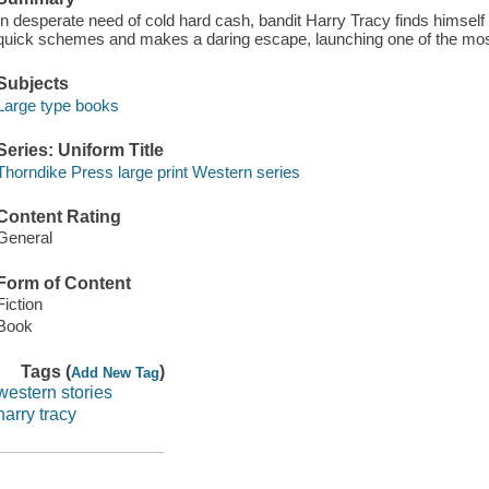
In desperate need of cold hard cash, bandit Harry Tracy finds himself in
quick schemes and makes a daring escape, launching one of the mos
Subjects
Large type books
Series: Uniform Title
Thorndike Press large print Western series
Content Rating
General
Form of Content
Fiction
Book
Tags (
)
Add New Tag
western stories
harry tracy