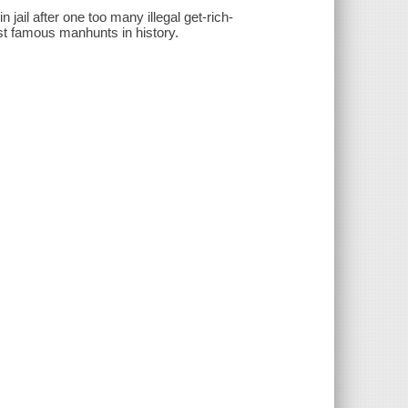
 jail after one too many illegal get-rich-
t famous manhunts in history.