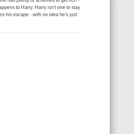
ere has plenty of schemes to get rich -
ppens to Harry. Harry isn't one to stay
s his escape - with no idea he's just