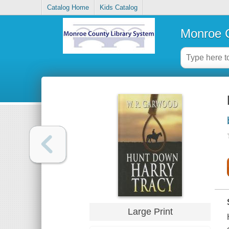
Catalog Home
Kids Catalog
Monroe C
Large Print