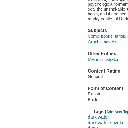
psychological tormen
sea, the unshakable l
begin, and these peopl
murky depths of Dark
Subjects
Comic books, strips, 
Graphic novels
Other Entries
Meimu illustrator.
Content Rating
General
Form of Content
Fiction
Book
Tags (
Add New Ta
dark water
dark water suzuki