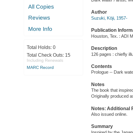
All Copies
Author
Reviews
Suzuki, Kōji, 1957-
More Info
Publication Inform
Houston, Tex. : ADI 
Total Holds:
0
Description
126 pages : chiefly ill
Total Check Outs:
15
Including Renewals
Contents
MARC Record
Prologue -- Dark water
Notes
The book that inspired
Originally produced a
Notes: Additional 
Also issued online.
Summary
Inspired by the Japan