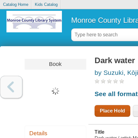
Catalog Home
Kids Catalog
Monroe County Libr
Dark water
Book
by Suzuki, Kōj
See all forma
Place Hold
Title
Details
Dark water / artist: M