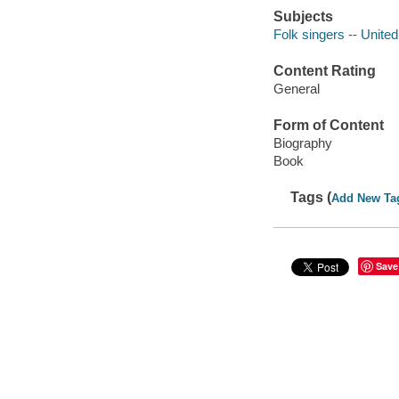
Subjects
Folk singers -- Unite
Content Rating
General
Form of Content
Biography
Book
Tags (
Add New Ta
Save