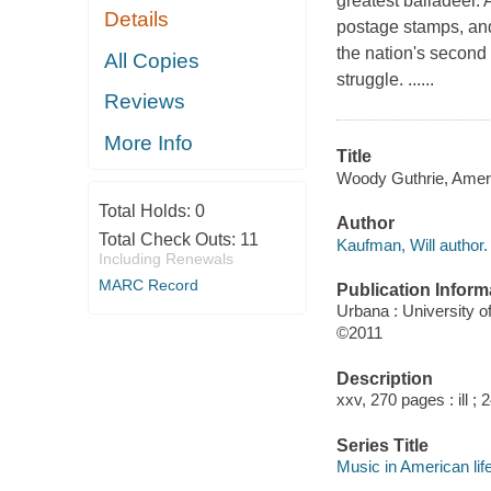
greatest balladeer.
Details
postage stamps, and
the nation's second 
All Copies
struggle. ......
Reviews
More Info
Title
Woody Guthrie, Ameri
Total Holds:
0
Author
Total Check Outs:
11
Kaufman, Will author.
Including Renewals
MARC Record
Publication Inform
Urbana : University of
©2011
Description
xxv, 270 pages : ill ; 
Series Title
Music in American lif