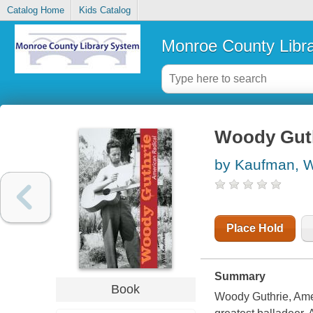
Catalog Home
Kids Catalog
Monroe County Libr
Woody Guth
by Kaufman, W
Place Hold
Summary
Book
Woody Guthrie, Ameri