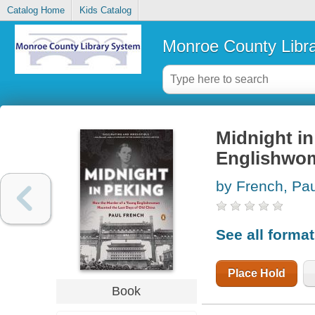
Catalog Home
Kids Catalog
Monroe County Libr
Midnight in
Englishwom
by French, Pau
See all forma
Place Hold
Book