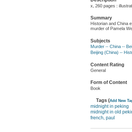
x, 260 pages : illustr
Summary
Historian and China e
murder of Pamela Wern
Subjects
Murder -- China -- Bei
Beijing (China) -- His
Content Rating
General
Form of Content
Book
Tags (
Add New Ta
midnight in peking
midnight in old pek
french, paul