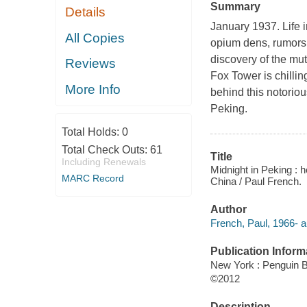
Summary
Details
January 1937. Life 
All Copies
opium dens, rumors 
discovery of the mut
Reviews
Fox Tower is chillin
More Info
behind this notoriou
Peking.
Total Holds:
0
Total Check Outs:
61
Title
Including Renewals
Midnight in Peking : 
MARC Record
China / Paul French.
Author
French, Paul, 1966- a
Publication Inform
New York : Penguin 
©2012
Description