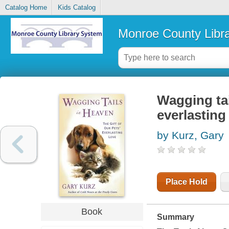
Catalog Home
Kids Catalog
Monroe County Libr
Wagging tail
everlasting
by Kurz, Gary
Place Hold
Book
Summary