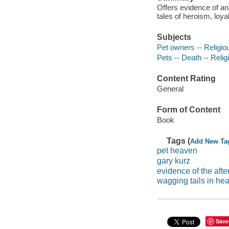
Offers evidence of an 
tales of heroism, loya
Subjects
Pet owners -- Religiou
Pets -- Death -- Relig
Content Rating
General
Form of Content
Book
Tags (
Add New Ta
pet heaven
gary kurz
evidence of the after
wagging tails in he
Save