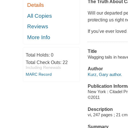
The Truth About C
Details
Will our departed pe
All Copies
protecting us right
Reviews
If you've ever loved
More Info
Title
Total Holds:
0
Wagging tails in heave
Total Check Outs:
22
Including Renewals
Author
Kurz, Gary author.
MARC Record
Publication Inform
New York : Citadel P
©2011
Description
vi, 247 pages ; 21 cm
Summary