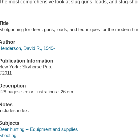
The most comprehensive look at slug guns, loads, and slug-shoo
Title
Shotgunning for deer : guns, loads, and techniques for the modern h
Author
Henderson, David R., 1949-
Publication Information
New York : Skyhorse Pub.
©2011
Description
128 pages : color illustrations ; 26 cm.
Notes
Includes index.
Subjects
Deer hunting -- Equipment and supplies
Shooting