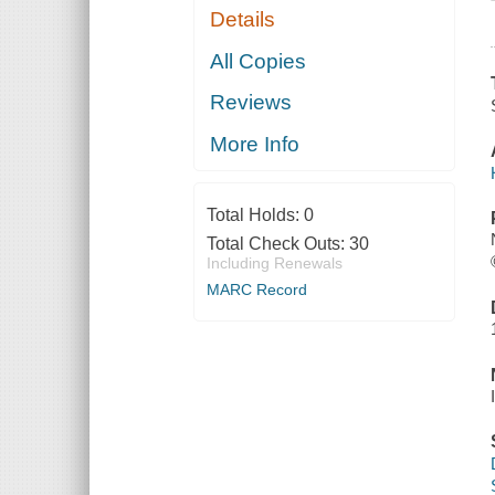
Details
All Copies
Reviews
More Info
Total Holds:
0
Total Check Outs:
30
Including Renewals
MARC Record