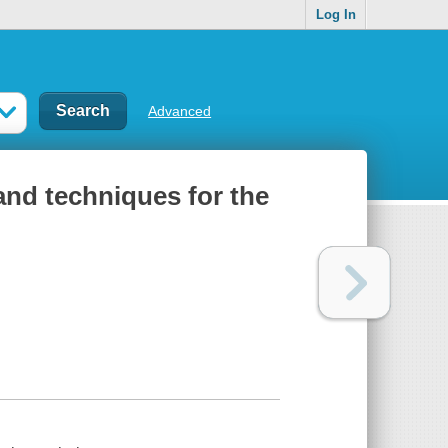
Log In
Advanced
and techniques for the