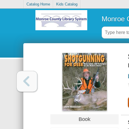
Catalog Home
Kids Catalog
Monroe C
Book