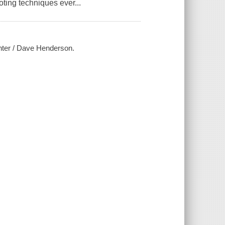
ting techniques ever...
unter / Dave Henderson.