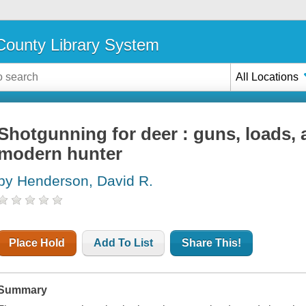
ounty Library System
All Locations
Shotgunning for deer : guns, loads, 
modern hunter
by Henderson, David R.
Place Hold
Add To List
Share This!
Summary