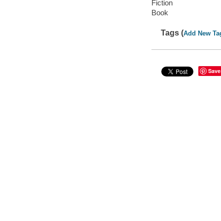
Fiction
Book
Tags (
Add New Ta
Save