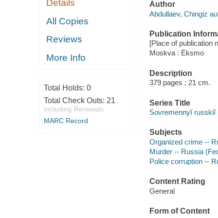
Details
Author
Abdullaev, Chingiz au
All Copies
Publication Inform
Reviews
[Place of publication n
Moskva : Ėksmo
More Info
Description
379 pages ; 21 cm.
Total Holds:
0
Total Check Outs:
21
Series Title
Including Renewals
Sovremennyĭ russkiĭ
MARC Record
Subjects
Organized crime -- Ru
Murder -- Russia (Fede
Police corruption -- R
Content Rating
General
Form of Content