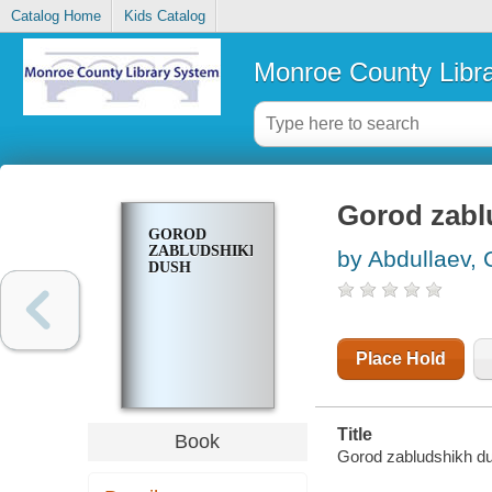
Catalog Home
Kids Catalog
Monroe County Libr
Gorod zabl
GOROD
ZABLUDSHIKH
by Abdullaev, 
DUSH
Place Hold
Title
Book
Gorod zabludshikh du