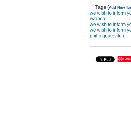
Tags (
Add New Ta
we wish to inform y
rwanda
we wish to inform yo
we wish to inform y
philip gourevitch
Save