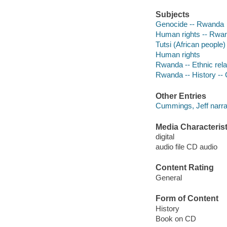
Subjects
Genocide -- Rwanda
Human rights -- Rwa
Tutsi (African people)
Human rights
Rwanda -- Ethnic rela
Rwanda -- History -- 
Other Entries
Cummings, Jeff narra
Media Characterist
digital
audio file CD audio
Content Rating
General
Form of Content
History
Book on CD