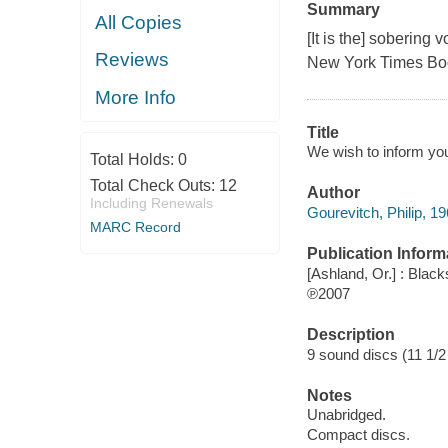
Summary
All Copies
[It is the] sobering
Reviews
New York Times Bo
More Info
Title
We wish to inform you 
Total Holds:
0
Total Check Outs:
12
Author
Including Renewals
Gourevitch, Philip, 19
MARC Record
Publication Inform
[Ashland, Or.] : Blac
℗2007
Description
9 sound discs (11 1/2 h
Notes
Unabridged.
Compact discs.