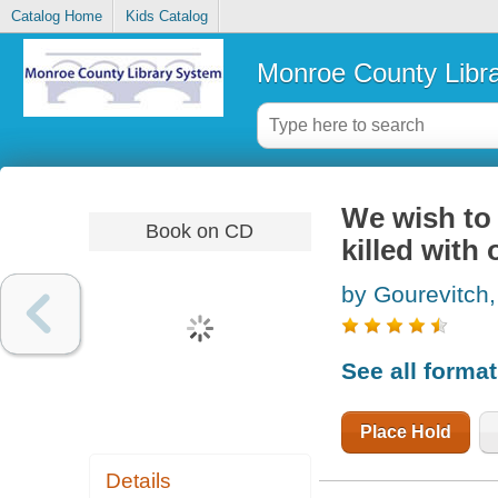
Catalog Home
Kids Catalog
Monroe County Libr
We wish to 
Book on CD
killed with 
by Gourevitch,
See all forma
Place Hold
Details