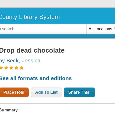
ounty Library System
All Locations
Drop dead chocolate
by Beck, Jessica
See all formats and editions
Place Hold
Add To List
Share This!
Summary