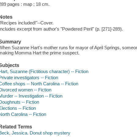
289 pages : map ; 18 cm.
Notes
"Recipes included!"--Cover.
Includes excerpt from author's "Powdered Peril" (p. [271]-289).
Summary
When Suzanne Hart's mother runs for mayor of April Springs, someo
making Momma Hart the prime suspect.
Subjects
Hart, Suzanne (Fictitious character) -- Fiction
Private investigators -- Fiction
Coffee shops -- North Carolina -- Fiction
Divorced women -- Fiction
Murder -- Investigation -- Fiction
Doughnuts -- Fiction
Elections -- Fiction
North Carolina -- Fiction
Related Terms
Beck, Jessica. Donut shop mystery