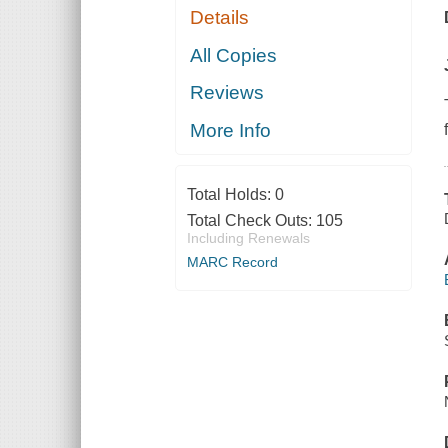
Details
All Copies
Reviews
More Info
Total Holds:
0
Total Check Outs:
105
Including Renewals
MARC Record