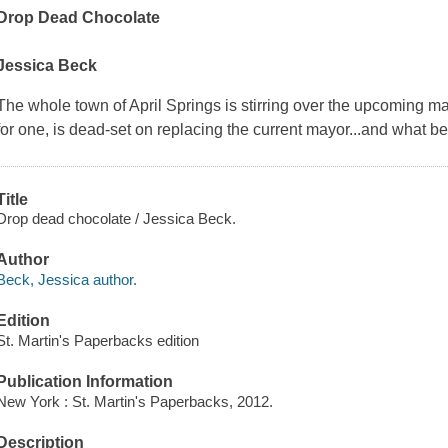
Drop Dead Chocolate
Jessica Beck
The whole town of April Springs is stirring over the upcoming m
for one, is dead-set on replacing the current mayor...and what b
Title
Drop dead chocolate / Jessica Beck.
Author
Beck, Jessica author.
Edition
St. Martin's Paperbacks edition
Publication Information
New York : St. Martin's Paperbacks, 2012.
Description