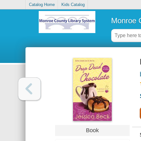
Catalog Home
Kids Catalog
Monroe C
Book