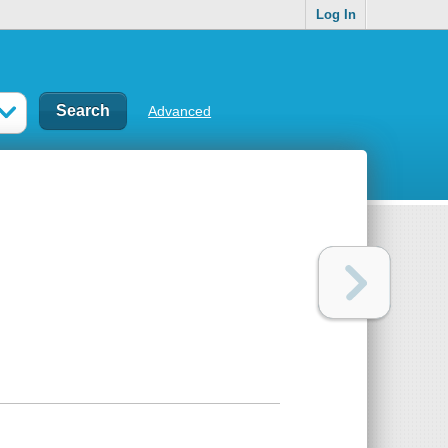
Log In
Advanced