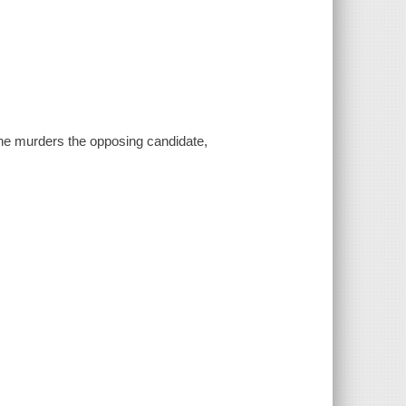
ne murders the opposing candidate,