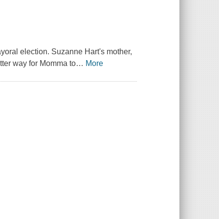
ayoral election. Suzanne Hart's mother,
etter way for Momma to
…
More