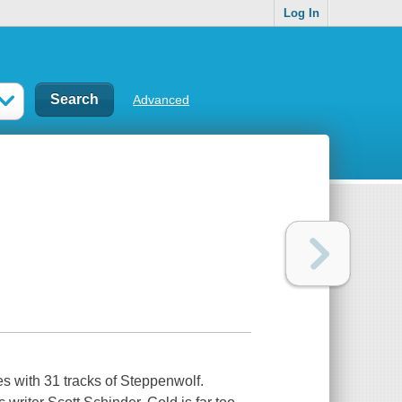
Log In
Advanced
es with 31 tracks of Steppenwolf.