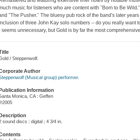
Remastered and featuring extensive liner notes by notable music 
much music for listeners who are content with "Born to Be Wild,
and "The Pusher." The bluesy pub rock of the band's later years c
inclusion of three John Kay solo numbers -- do you really want to
- seems unnecessary, but Gold is by far the most comprehensive 
Title
Gold / Steppenwolf.
Corporate Author
Steppenwolf (Musical group) performer.
Publication Information
Santa Monica, CA : Geffen
℗2005
Description
2 sound discs : digital ; 4 3/4 in.
Contents