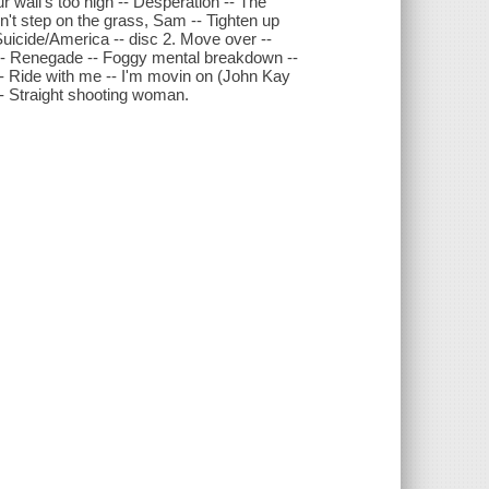
r wall's too high -- Desperation -- The
n't step on the grass, Sam -- Tighten up
/Suicide/America -- disc 2. Move over --
-- Renegade -- Foggy mental breakdown --
-- Ride with me -- I'm movin on (John Kay
 -- Straight shooting woman.