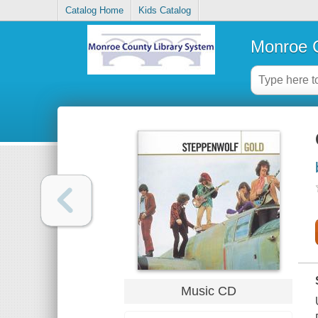
Catalog Home
Kids Catalog
Monroe C
Music CD