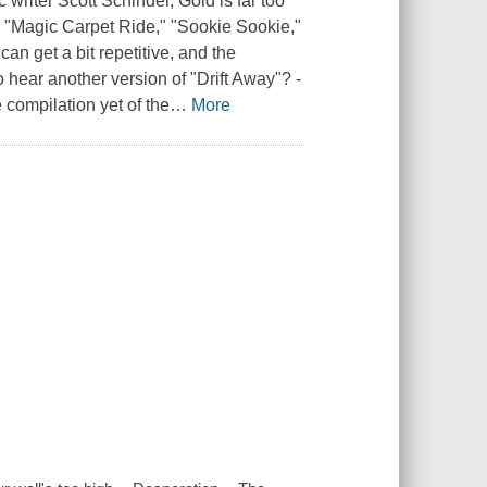
writer Scott Schinder, Gold is far too
" "Magic Carpet Ride," "Sookie Sookie,"
an get a bit repetitive, and the
 hear another version of "Drift Away"? -
compilation yet of the
…
More