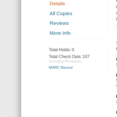
Details
All Copies
Reviews
More Info
Total Holds:
0
Total Check Outs:
107
Including Renewals
MARC Record