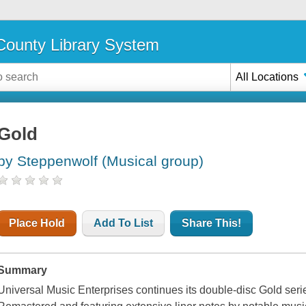
ounty Library System
All Locations
Gold
by Steppenwolf (Musical group)
Place Hold
Add To List
Share This!
Summary
Universal Music Enterprises continues its double-disc Gold seri