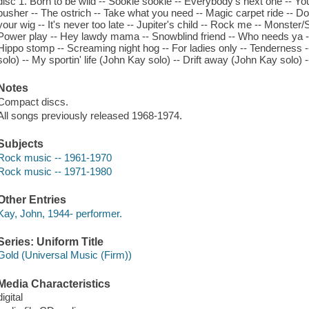
disc 1. Born to be wild -- Sookie sookie -- Everybody's next one -- You
pusher -- The ostrich -- Take what you need -- Magic carpet ride -- Do
your wig -- It's never too late -- Jupiter's child -- Rock me -- Monster
Power play -- Hey lawdy mama -- Snowblind friend -- Who needs ya 
Hippo stomp -- Screaming night hog -- For ladies only -- Tenderness 
solo) -- My sportin' life (John Kay solo) -- Drift away (John Kay solo)
Notes
Compact discs.
All songs previously released 1968-1974.
Subjects
Rock music -- 1961-1970
Rock music -- 1971-1980
Other Entries
Kay, John, 1944- performer.
Series: Uniform Title
Gold (Universal Music (Firm))
Media Characteristics
digital