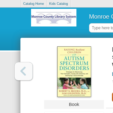
Catalog Home
Kids Catalog
Monroe C
Book