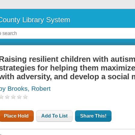
ounty Library System
Raising resilient children with autis
strategies for helping them maximize
with adversity, and develop a social
by Brooks, Robert
Place Hold
Add To List
Share This!