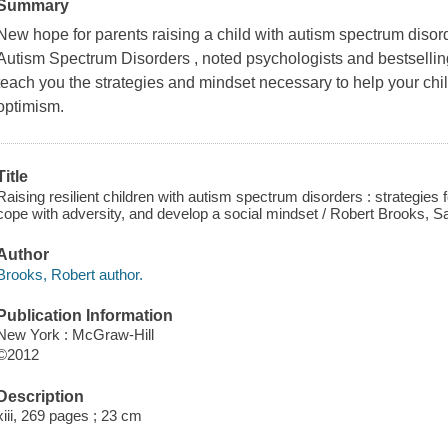
Summary
New hope for parents raising a child with autism spectrum disord
Autism Spectrum Disorders , noted psychologists and bestsellin
teach you the strategies and mindset necessary to help your chi
optimism.
Title
Raising resilient children with autism spectrum disorders : strategies
cope with adversity, and develop a social mindset / Robert Brooks, S
Author
Brooks, Robert author.
Publication Information
New York : McGraw-Hill
©2012
Description
xiii, 269 pages ; 23 cm