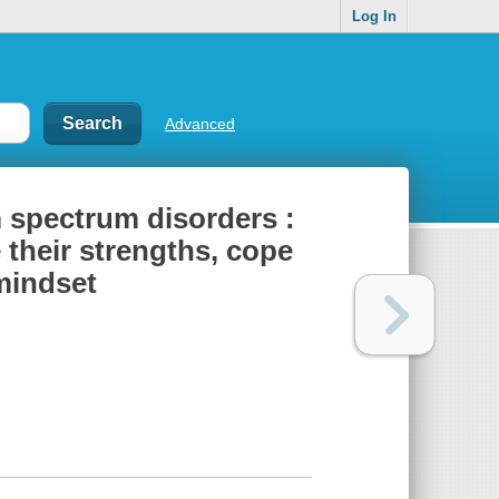
Log In
Advanced
m spectrum disorders :
 their strengths, cope
 mindset