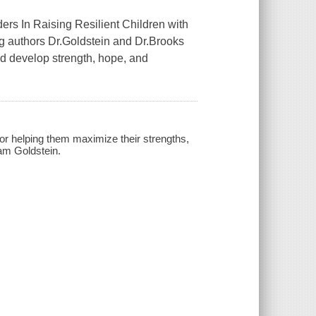
ers In Raising Resilient Children with
g authors Dr.Goldstein and Dr.Brooks
ld develop strength, hope, and
 for helping them maximize their strengths,
am Goldstein.