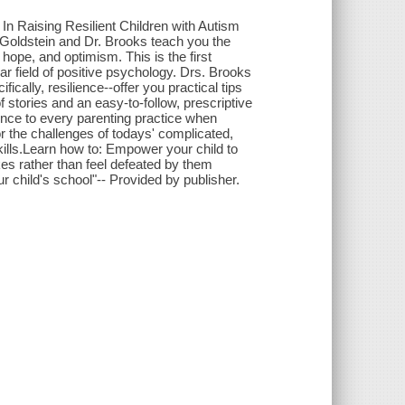
 In Raising Resilient Children with Autism
 Goldstein and Dr. Brooks teach you the
hope, and optimism. This is the first
r field of positive psychology. Drs. Brooks
cally, resilience--offer you practical tips
f stories and an easy-to-follow, prescriptive
ence to every parenting practice when
or the challenges of todays' complicated,
kills.Learn how to: Empower your child to
es rather than feel defeated by them
our child's school"-- Provided by publisher.