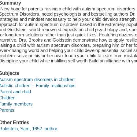
Summary
"New hope for parents raising a child with autism spectrum disorders.
Spectrum Disorders, noted psychologists and bestselling authors Dr.
strategies and mindset necessary to help your child develop strength, 
approach for autism spectrum disorders based in the extremely popula
and Goldstein--world-renowned experts on child psychology and, specifi
for long-term solutions rather than just quick fixes. Featuring dozens o
narrative, Drs. Brooks and Goldstein demonstrate how to apply resili
raising a child with autism spectrum disorders, preparing him or her f
ever-changing world and helping your child develop essential social s
problem-solve on his or her own Teach your child to learn from mistak
Discipline your child while instilling self-worth Build an alliance with y
Subjects
Autism spectrum disorders in children
Autistic children -- Family relationships
Parent and child
Children
Family members
Parents
Other Entries
Goldstein, Sam, 1952- author.