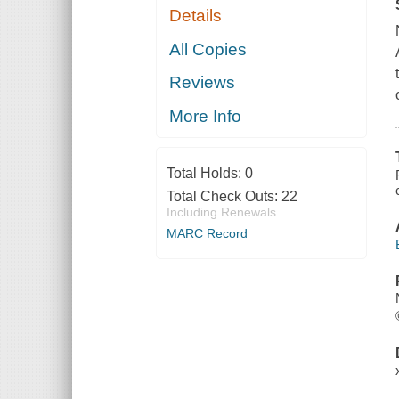
Details
All Copies
Reviews
More Info
Total Holds:
0
Total Check Outs:
22
Including Renewals
MARC Record