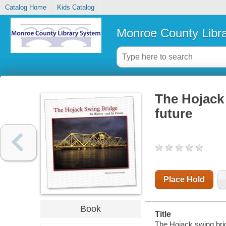
Catalog Home
Kids Catalog
Monroe County Libr
The Hojack 
future
Place Hold
Book
Title
The Hojack swing bridg