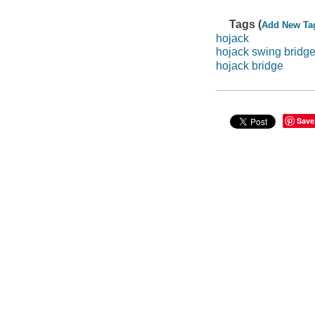
Tags (
Add New Ta
hojack
hojack swing bridg
hojack bridge
Save