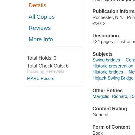
Details
Publication Inform
All Copies
Rochester, N.Y. : Pri
©2012
Reviews
Description
More Info
124 pages : illustrati
Subjects
Total Holds:
0
Swing bridges -- Cons
Total Check Outs:
6
Historic preservation
Including Renewals
Historic bridges -- N
Hojack Swing Bridge 
MARC Record
Other Entries
Margolis, Richard, 194
Content Rating
General
Form of Content
Book