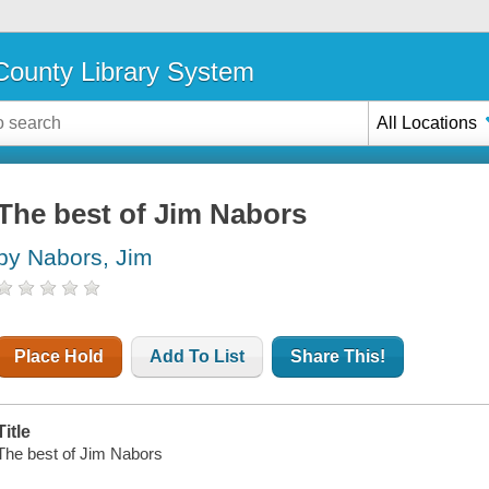
ounty Library System
All Locations
The best of Jim Nabors
by Nabors, Jim
Place Hold
Add To List
Share This!
Title
The best of Jim Nabors