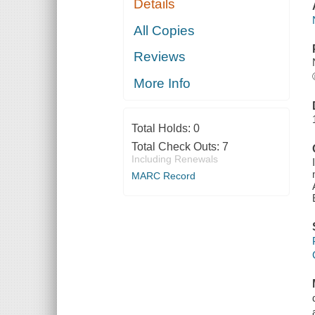
Details
All Copies
Reviews
More Info
Total Holds:
0
Total Check Outs:
7
Including Renewals
MARC Record