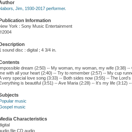
Author
Nabors, Jim, 1930-2017 performer.
Publication Information
New York : Sony Music Entertainment
℗2004
Description
1 sound disc : digital ; 4 3/4 in.
Contents
Impossible dream (2:50) -- My woman, my woman, my wife (3:38) -- 
me with all your heart (2:40) -- Try to remember (2:57) -- My cup runne
A very special love song (3:33) -- Both sides now (3:55) -- The Lord's 
Everything is beautiful (3:51) -- Ave Maria (2:28) -- It's my life (3:12) 
Subjects
Popular music
Gospel music
Media Characteristics
digital
audio file CD audio