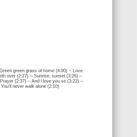
Green green grass of home (4:00) -- Love
th over (2:27) -- Sunrise, sunset (3:26) --
Prayer (2:37) -- And I love you so (3:22) --
-- You'll never walk alone (2:10)