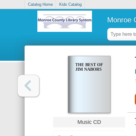
Catalog Home
Kids Catalog
Monroe C
THE BEST OF
JIM NABORS
Music CD