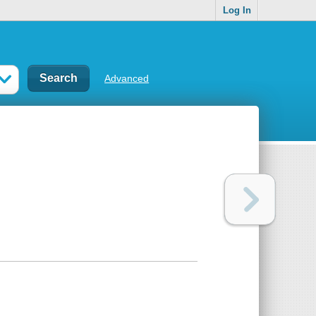
Log In
Advanced