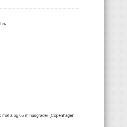
dha.
ssisk mafia og 65 minusgrader (Copenhagen :