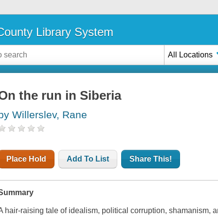
ounty Library System
All Locations
On the run in Siberia
by Willerslev, Rane
Place Hold
Add To List
Share This!
Summary
A hair-raising tale of idealism, political corruption, shamanism, 