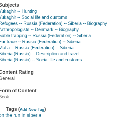
Subjects
Yukaghir -- Hunting
Yukaghir -- Social life and customs
Refugees -- Russia (Federation) -- Siberia -- Biography
Anthropologists -- Denmark -- Biography
Sable trapping -- Russia (Federation) -- Siberia
Fur trade -- Russia (Federation) -- Siberia
Mafia -- Russia (Federation) -- Siberia
Siberia (Russia) -- Description and travel
Siberia (Russia) -- Social life and customs
Content Rating
General
Form of Content
Book
Tags (
)
Add New Tag
on the run in siberia