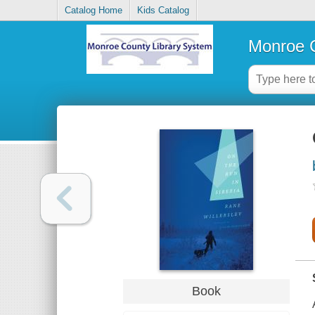
Catalog Home
Kids Catalog
Monroe C
Book