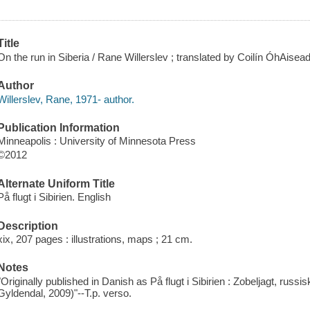
Title
On the run in Siberia / Rane Willerslev ; translated by Coilín ÓhAisea
Author
Willerslev, Rane, 1971- author.
Publication Information
Minneapolis : University of Minnesota Press
©2012
Alternate Uniform Title
På flugt i Sibirien. English
Description
xix, 207 pages : illustrations, maps ; 21 cm.
Notes
"Originally published in Danish as På flugt i Sibirien : Zobeljagt, ru
Gyldendal, 2009)"--T.p. verso.