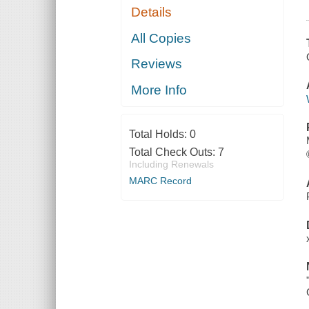
Details
All Copies
Reviews
More Info
Total Holds:
0
Total Check Outs:
7
Including Renewals
MARC Record