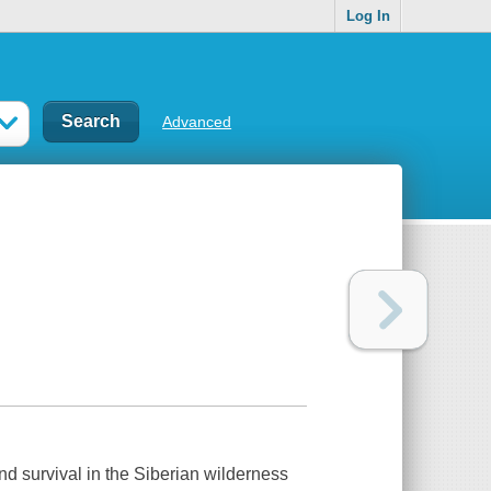
Log In
Advanced
and survival in the Siberian wilderness