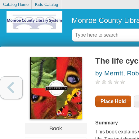
Catalog Home
Kids Catalog
Monroe County Libr
The life cyc
by Merritt, Rob
Place Hold
Summary
Book
This book explains w