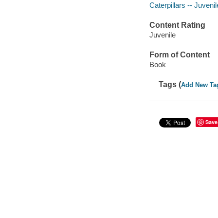
Caterpillars -- Juvenil
Content Rating
Juvenile
Form of Content
Book
Tags (
Add New Ta
Save