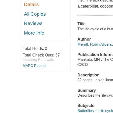
life. The text descri
Details
a caterpillar, cocoo
All Copies
Reviews
Title
The life cycle of a but
More Info
Author
Merritt, Robin Alice au
Total Holds:
0
Publication Inform
Total Check Outs:
37
Mankato, MN : The Ch
Including Renewals
©2012
MARC Record
Description
32 pages : color illust
Summary
Describes the life cycl
Subjects
Butterflies -- Life cycl