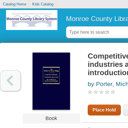
Catalog Home
Kids Catalog
Monroe County Libr
Competitive
industries 
introductio
by Porter, Mic
Place Hold
Book