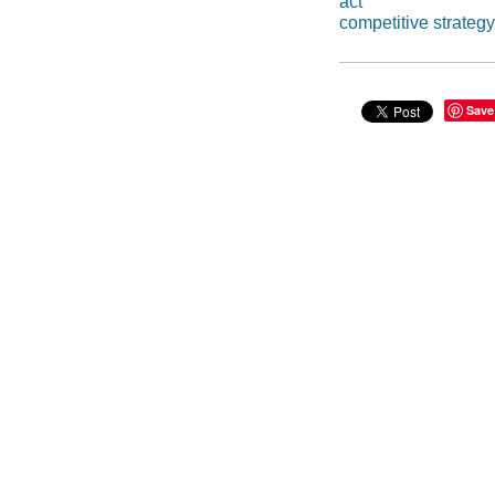
act
competitive strategy
Save