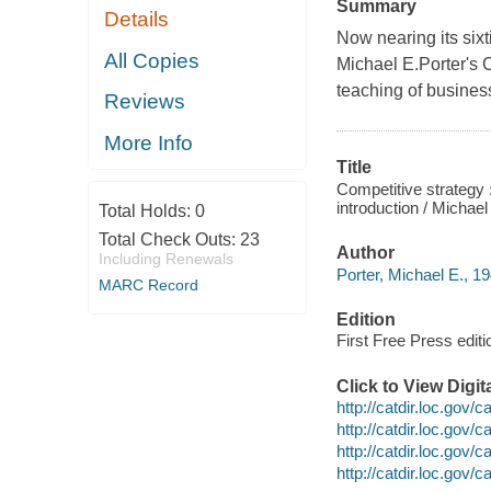
Summary
Details
Now nearing its sixt
All Copies
Michael E.Porter's C
teaching of business
Reviews
More Info
Title
Competitive strategy 
introduction / Michael
Total Holds:
0
Total Check Outs:
23
Author
Including Renewals
Porter, Michael E., 19
MARC Record
Edition
First Free Press editi
Click to View Digi
http://catdir.loc.gov
http://catdir.loc.gov
http://catdir.loc.gov
http://catdir.loc.gov