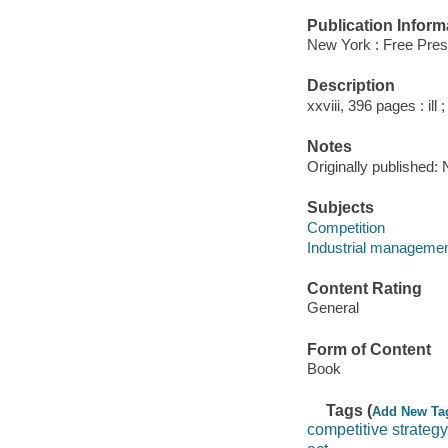
Publication Inform
New York : Free Pres
Description
xxviii, 396 pages : ill 
Notes
Originally published:
Subjects
Competition
Industrial manageme
Content Rating
General
Form of Content
Book
Tags (
Add New Ta
competitive strategy