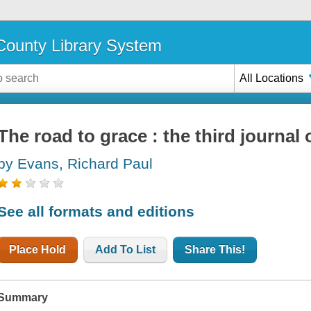
ounty Library System
All Locations
The road to grace : the third journal 
by Evans, Richard Paul
See all formats and editions
Place Hold
Add To List
Share This!
Summary