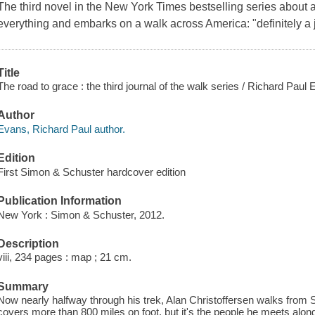
The third novel in the New York Times bestselling series about 
everything and embarks on a walk across America: "definitely a j
Title
The road to grace : the third journal of the walk series / Richard Paul
Author
Evans, Richard Paul author.
Edition
First Simon & Schuster hardcover edition
Publication Information
New York : Simon & Schuster, 2012.
Description
viii, 234 pages : map ; 21 cm.
Summary
Now nearly halfway through his trek, Alan Christoffersen walks fro
covers more than 800 miles on foot, but it's the people he meets along