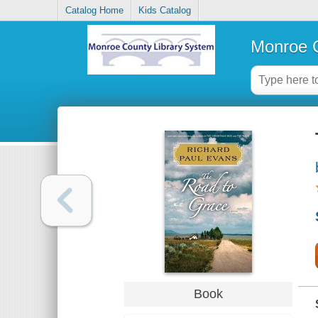
Catalog Home
Kids Catalog
Monroe C
Book