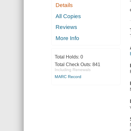
Details
All Copies
Reviews
More Info
Total Holds:
0
Total Check Outs:
841
Including Renewals
MARC Record