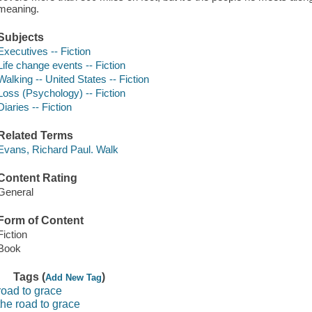
meaning.
Subjects
Executives -- Fiction
Life change events -- Fiction
Walking -- United States -- Fiction
Loss (Psychology) -- Fiction
Diaries -- Fiction
Related Terms
Evans, Richard Paul. Walk
Content Rating
General
Form of Content
Fiction
Book
Tags (
)
Add New Tag
road to grace
the road to grace