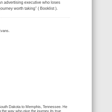
an advertising executive who loses
ourney worth taking" ( Booklist ).
 Evans.
m South Dakota to Memphis, Tennessee. He
 the way who give the journey its true