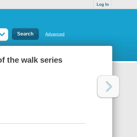
Log In
Advanced
of the walk series