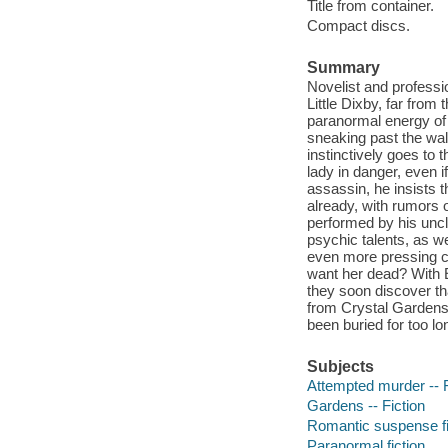
Title from container.
Compact discs.
Summary
Novelist and professi
Little Dixby, far fro
paranormal energy of
sneaking past the wal
instinctively goes to
lady in danger, even i
assassin, he insists 
already, with rumors 
performed by his uncl
psychic talents, as w
even more pressing co
want her dead? With E
they soon discover t
from Crystal Gardens 
been buried for too lo
Subjects
Attempted murder -- F
Gardens -- Fiction
Romantic suspense fi
Paranormal fiction