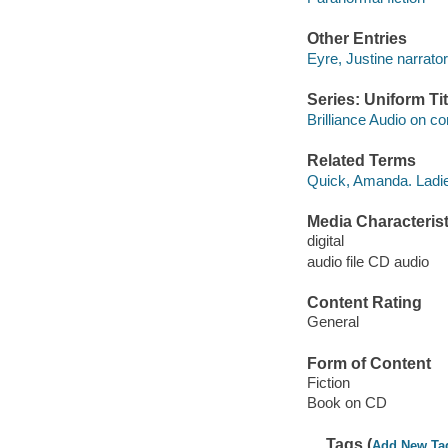
Other Entries
Eyre, Justine narrator
Series: Uniform Tit
Brilliance Audio on c
Related Terms
Quick, Amanda. Ladie
Media Characterist
digital
audio file CD audio
Content Rating
General
Form of Content
Fiction
Book on CD
Tags (
Add New Ta