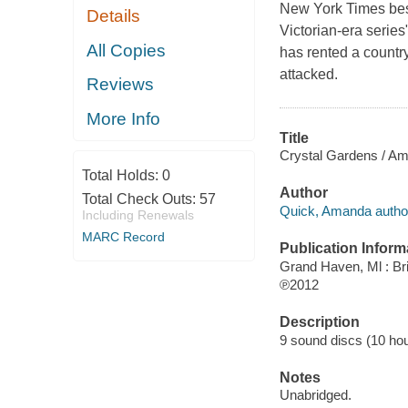
New York Times best
Details
Victorian-era series
All Copies
has rented a countr
attacked.
Reviews
More Info
Title
Crystal Gardens / A
Total Holds:
0
Author
Total Check Outs:
57
Quick, Amanda autho
Including Renewals
MARC Record
Publication Inform
Grand Haven, Ml : Bri
℗2012
Description
9 sound discs (10 hour,
Notes
Unabridged.