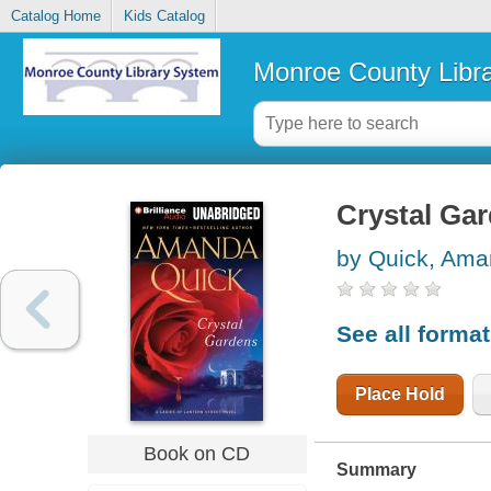
Catalog Home
Kids Catalog
Monroe County Libr
Crystal Ga
by Quick, Am
See all forma
Place Hold
Book on CD
Summary