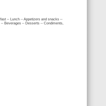
ast -- Lunch -- Appetizers and snacks --
s -- Beverages -- Desserts -- Condiments,