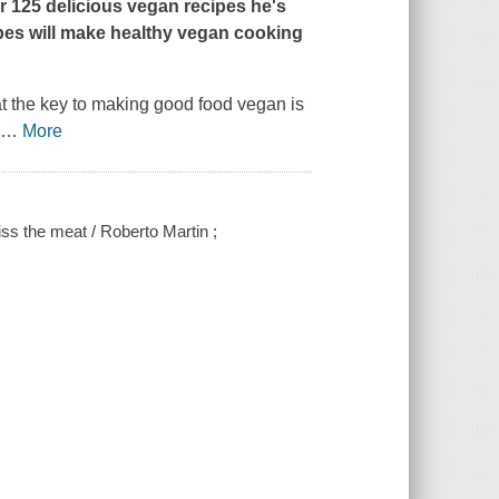
r 125 delicious vegan recipes he's
pes will make healthy vegan cooking
at the key to making good food vegan is
l
…
More
ss the meat / Roberto Martin ;