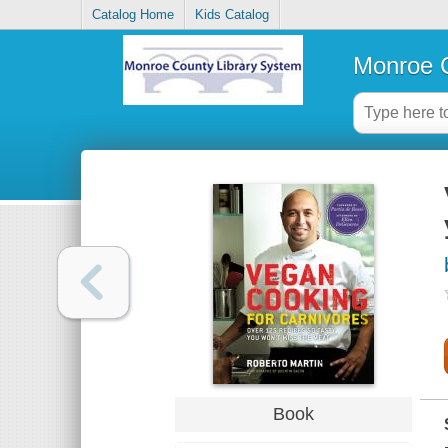
Catalog Home
Kids Catalog
Monroe C
Book