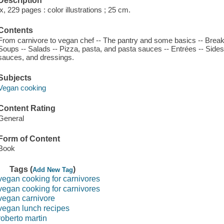
Description
ix, 229 pages : color illustrations ; 25 cm.
Contents
From carnivore to vegan chef -- The pantry and some basics -- Breakf
Soups -- Salads -- Pizza, pasta, and pasta sauces -- Entrées -- Side
sauces, and dressings.
Subjects
Vegan cooking
Content Rating
General
Form of Content
Book
Tags (
)
Add New Tag
vegan cooking for carnivores
vegan cooking for carnivores
vegan carnivore
vegan lunch recipes
roberto martin