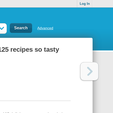
Log In
Advanced
125 recipes so tasty