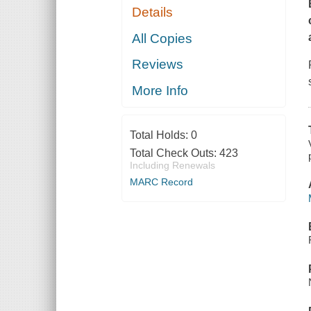
Details
All Copies
Reviews
More Info
Total Holds:
0
Total Check Outs:
423
Including Renewals
MARC Record