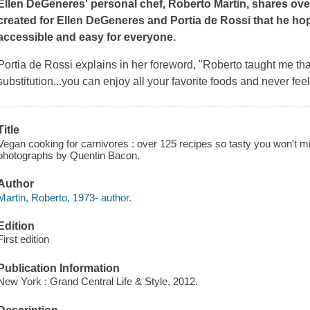
Ellen DeGeneres' personal chef, Roberto Martin, shares ove
created for Ellen DeGeneres and Portia de Rossi that he ho
accessible and easy for everyone.
Portia de Rossi explains in her foreword, "Roberto taught me th
substitution...you can enjoy all your favorite foods and never fee
Title
Vegan cooking for carnivores : over 125 recipes so tasty you won't mi
photographs by Quentin Bacon.
Author
Martin, Roberto, 1973- author.
Edition
First edition
Publication Information
New York : Grand Central Life & Style, 2012.