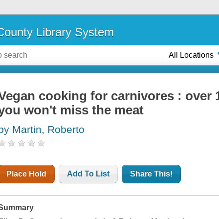
ounty Library System
All Locations
Vegan cooking for carnivores : over 
you won't miss the meat
by Martin, Roberto
Place Hold
Add To List
Share This!
Summary