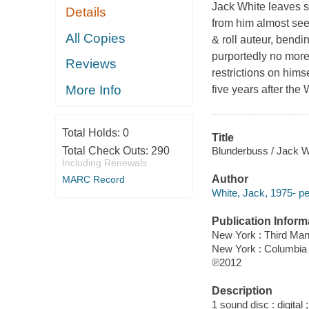
Jack White leaves s
Details
from him almost see
All Copies
& roll auteur, bendin
purportedly no more
Reviews
restrictions on himse
More Info
five years after the
Total Holds:
0
Title
Blunderbuss / Jack W
Total Check Outs:
290
Including Renewals
Author
MARC Record
White, Jack, 1975- pe
Publication Inform
New York : Third Ma
New York : Columbia
℗2012
Description
1 sound disc : digital ;