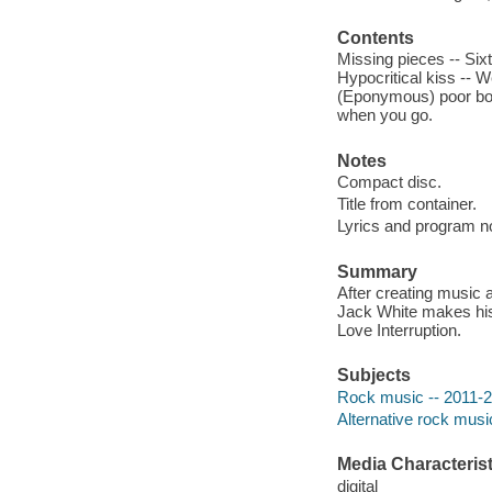
Contents
Missing pieces -- Sixt
Hypocritical kiss -- W
(Eponymous) poor boy 
when you go.
Notes
Compact disc.
Title from container.
Lyrics and program no
Summary
After creating music
Jack White makes his 
Love Interruption.
Subjects
Rock music -- 2011-
Alternative rock musi
Media Characterist
digital