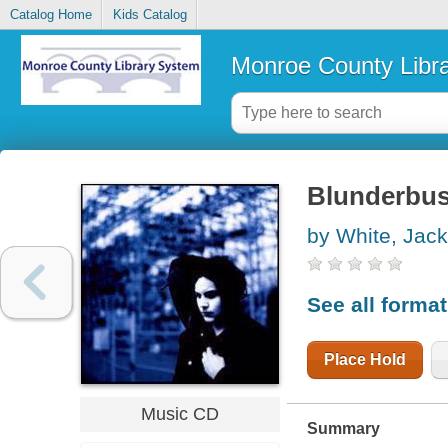
Catalog Home
Kids Catalog
Monroe County Libr
Blunderbu
by White, Jack
See all forma
Place Hold
Music CD
Summary