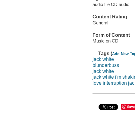
audio file CD audio
Content Rating
General
Form of Content
Music on CD
Tags (
Add New Ta
jack white
blunderbuss
jack white
jack white i'm shaki
love interruption ja
Save