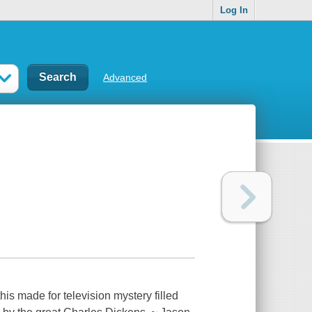
Log In
Advanced
s made for television mystery filled