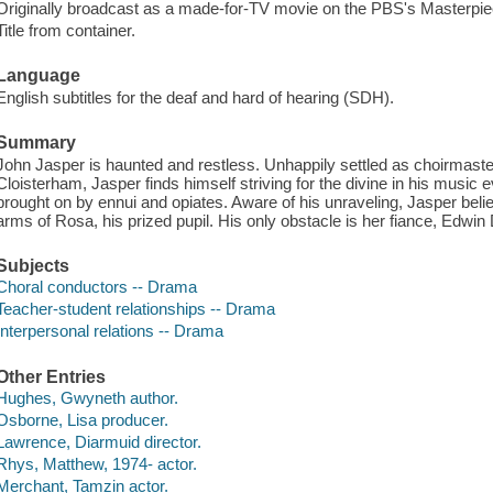
Originally broadcast as a made-for-TV movie on the PBS's Masterpie
Title from container.
Language
English subtitles for the deaf and hard of hearing (SDH).
Summary
John Jasper is haunted and restless. Unhappily settled as choirmaster
Cloisterham, Jasper finds himself striving for the divine in his musi
brought on by ennui and opiates. Aware of his unraveling, Jasper beli
arms of Rosa, his prized pupil. His only obstacle is her fiance, Edwi
Subjects
Choral conductors -- Drama
Teacher-student relationships -- Drama
Interpersonal relations -- Drama
Other Entries
Hughes, Gwyneth author.
Osborne, Lisa producer.
Lawrence, Diarmuid director.
Rhys, Matthew, 1974- actor.
Merchant, Tamzin actor.