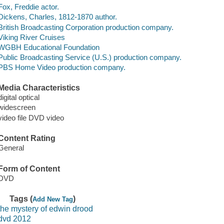
Fox, Freddie actor.
Dickens, Charles, 1812-1870 author.
British Broadcasting Corporation production company.
Viking River Cruises
WGBH Educational Foundation
Public Broadcasting Service (U.S.) production company.
PBS Home Video production company.
Media Characteristics
digital optical
widescreen
video file DVD video
Content Rating
General
Form of Content
DVD
Tags (
)
Add New Tag
the mystery of edwin drood
dvd 2012