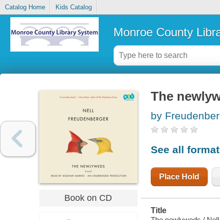
Catalog Home
Kids Catalog
Monroe County Libr
The newly
by Freudenberg
See all forma
Place Hold
Book on CD
Title
The newlyweds / Nell