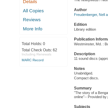
Details
Author
All Copies
Freudenberger, Nell a
Reviews
Edition
More Info
Library edition
Publication Inform
Total Holds:
0
Westminster, Md. : B
Total Check Outs:
62
Description
Including Renewals
11 sound discs (approx
MARC Record
Notes
Unabridged.
Compact discs.
Summary
"The story of a Beng
online"-- Provided by 
Subjects