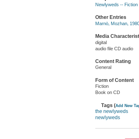
Newlyweds -- Fiction
Other Entries
Marnò, Mozhan, 1980-
Media Characterist
digital
audio file CD audio
Content Rating
General
Form of Content
Fiction
Book on CD
Tags (
Add New Ta
the newlyweds
newlyweds