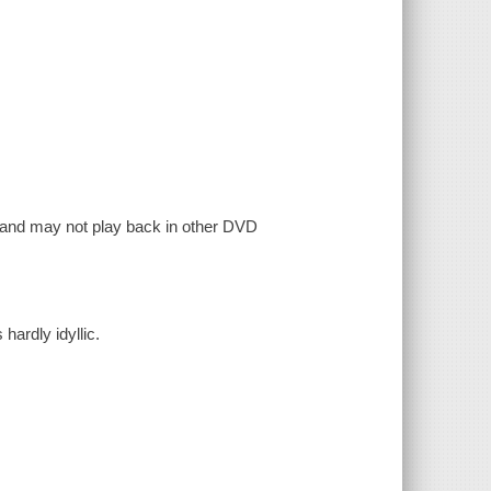
, and may not play back in other DVD
 hardly idyllic.