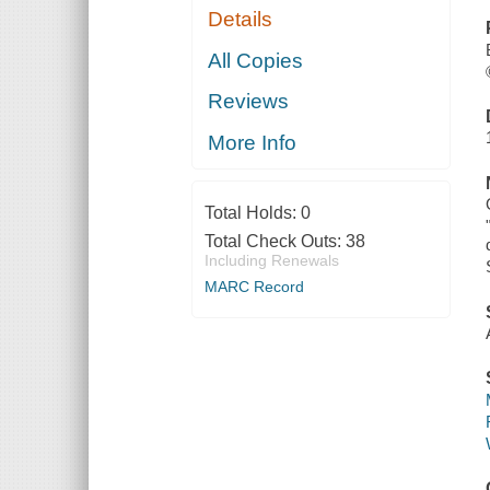
Details
All Copies
Reviews
More Info
Total Holds:
0
Total Check Outs:
38
Including Renewals
MARC Record