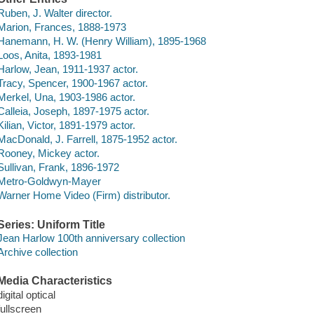
Ruben, J. Walter director.
Marion, Frances, 1888-1973
Hanemann, H. W. (Henry William), 1895-1968
Loos, Anita, 1893-1981
Harlow, Jean, 1911-1937 actor.
Tracy, Spencer, 1900-1967 actor.
Merkel, Una, 1903-1986 actor.
Calleia, Joseph, 1897-1975 actor.
Kilian, Victor, 1891-1979 actor.
MacDonald, J. Farrell, 1875-1952 actor.
Rooney, Mickey actor.
Sullivan, Frank, 1896-1972
Metro-Goldwyn-Mayer
Warner Home Video (Firm) distributor.
Series: Uniform Title
Jean Harlow 100th anniversary collection
Archive collection
Media Characteristics
digital optical
fullscreen