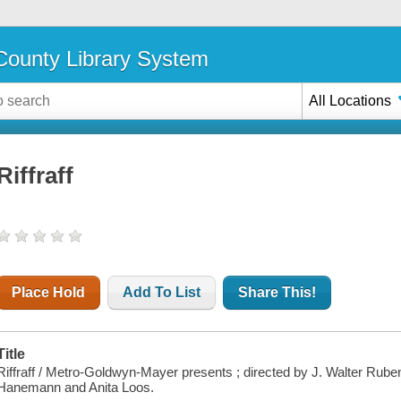
ounty Library System
All Locations
Riffraff
Place Hold
Add To List
Share This!
Title
Riffraff / Metro-Goldwyn-Mayer presents ; directed by J. Walter Rube
Hanemann and Anita Loos.