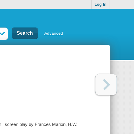
Log In
Advanced
n ; screen play by Frances Marion, H.W.