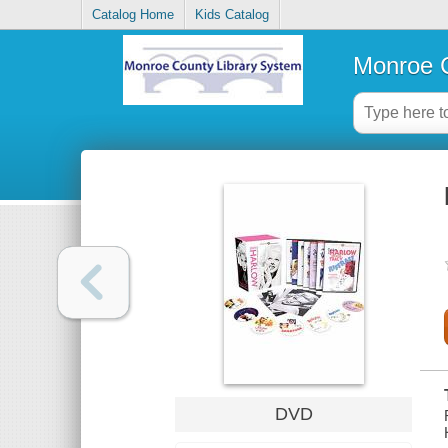
Catalog Home
Kids Catalog
Monroe C
DVD