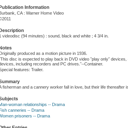
Publication Information
Burbank, CA : Warner Home Video
©2011
Description
1 videodisc (94 minutes) : sound, black and white ; 4 3/4 in.
Notes
Originally produced as a motion picture in 1936.
"This disc is expected to play back in DVD video "play only" devices
devices, including recorders and PC drives."--Container.
Special features: Trailer.
Summary
A fisherman and a cannery worker fall in love, but their life thereafter is
Subjects
Man-woman relationships -- Drama
Fish canneries -- Drama
Women prisoners -- Drama
Other Entries