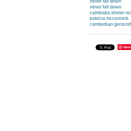
never fall down
never fall down
cambodia khmer ro
patricia mccormick
cambodian genocid
Save