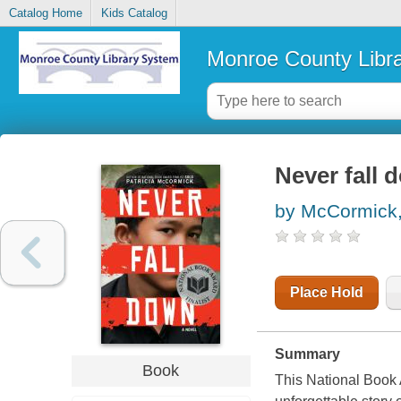
Catalog Home
Kids Catalog
Monroe County Libr
Never fall 
by McCormick, 
Place Hold
Summary
Book
This National Book 