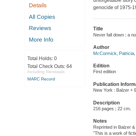
unforgettable story
Details
genocide of 1975-1
All Copies
Reviews
Title
Never fall down : a n
More Info
Author
McCormick, Patricia, 
Total Holds:
0
Edition
Total Check Outs:
64
First edition
Including Renewals
MARC Record
Publication Inform
New York : Balzer + 
Description
216 pages ; 22 cm.
Notes
Reprinted in Balzer &
"This is a work of fict