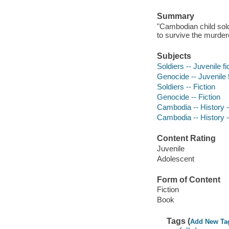
Summary
"Cambodian child sold
to survive the murder
Subjects
Soldiers -- Juvenile fi
Genocide -- Juvenile f
Soldiers -- Fiction
Genocide -- Fiction
Cambodia -- History --
Cambodia -- History -
Content Rating
Juvenile
Adolescent
Form of Content
Fiction
Book
Tags (
Add New Ta