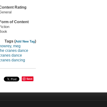
Content Rating
General
Form of Content
Fiction
Book
Tags (
)
Add New Tag
howrey, meg
the cranes dance
cranes dance
cranes dancing
Save