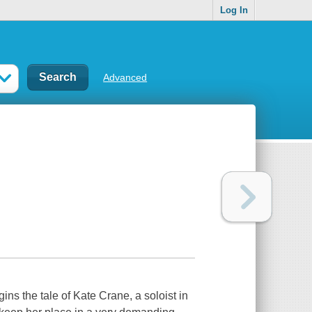
Log In
Advanced
ns the tale of Kate Crane, a soloist in