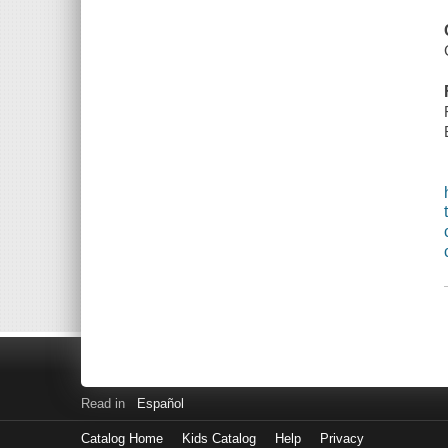
Read in
Español
Catalog Home
Kids Catalog
Help
Privacy