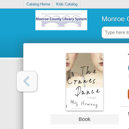
Catalog Home
Kids Catalog
Monroe C
Book