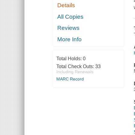
Details
All Copies
Reviews
More Info
Total Holds:
0
Total Check Outs:
33
Including Renewals
MARC Record