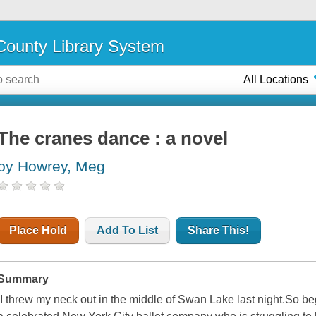
ounty Library System
All Locations
The cranes dance : a novel
by Howrey, Meg
Place Hold
Add To List
Share This!
Summary
I threw my neck out in the middle of Swan Lake last night.So begi