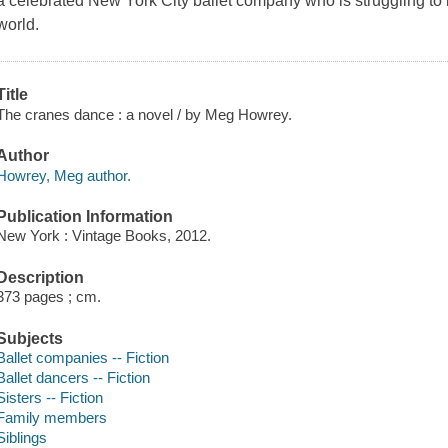
a celebrated New York City ballet company who is struggling to
world.
Title
The cranes dance : a novel / by Meg Howrey.
Author
Howrey, Meg author.
Publication Information
New York : Vintage Books, 2012.
Description
373 pages ; cm.
Subjects
Ballet companies -- Fiction
Ballet dancers -- Fiction
Sisters -- Fiction
Family members
Siblings