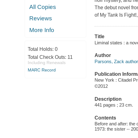
noir mystery, and ne
All Copies
The debut novel fro
of My Tank Is Fight
Reviews
More Info
Title
Liminal states : a no
Total Holds:
0
Author
Total Check Outs:
11
Parsons, Zack author
Including Renewals
MARC Record
Publication Inform
New York : Citadel P
©2012
Description
441 pages ; 23 cm.
Contents
Before and after: the 
1973: the sister -- 20