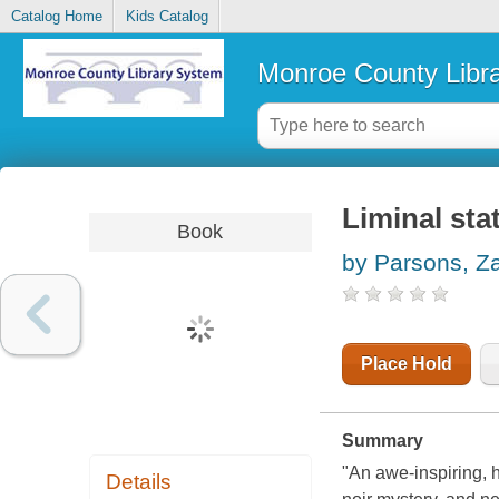
Catalog Home
Kids Catalog
Monroe County Libr
Liminal stat
Book
by Parsons, Z
Place Hold
Summary
"An awe-inspiring, 
Details