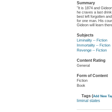
Summary
"It is 1874 and Gideo
he craves a last drin
best left forgotten an
for one man. His coun
Gideon will learn there
Subjects
Liminality -- Fiction
Immortality -- Fiction
Revenge -- Fiction
Content Rating
General
Form of Content
Fiction
Book
Tags (
Add New Ta
liminal states