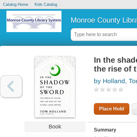
Catalog Home
Kids Catalog
Monroe County Libr
In the shad
the rise of
by Holland, T
Place Hold
Book
Summary