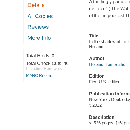
A thrillingly panoram
Details
de force" ( The Wall
All Copies
of the hit podcast Th
Reviews
Title
More Info
In the shadow of the s
Holland.
Total Holds:
0
Author
Total Check Outs:
46
Holland, Tom author.
Including Renewals
MARC Record
Edition
First U.S. edition
Publication Inform
New York : Doubleda
©2012
Description
x, 526 pages, [16] page