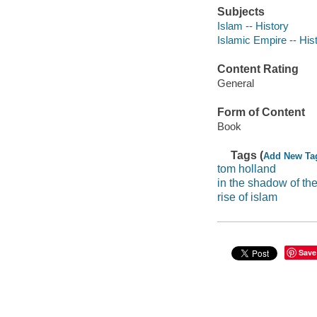
Subjects
Islam -- History
Islamic Empire -- His
Content Rating
General
Form of Content
Book
Tags (
Add New Ta
tom holland
in the shadow of th
rise of islam
Save