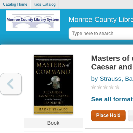
Catalog Home
Kids Catalog
Monroe County Libr
Masters of
Caesar and 
by Strauss, Ba
See all forma
Place Hold
Book