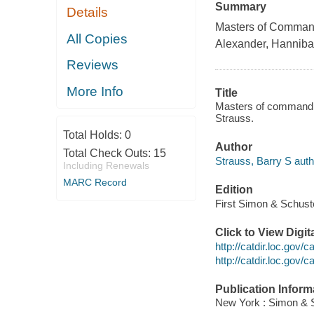
Summary
Details
Masters of Command
All Copies
Alexander, Hanniba
Reviews
More Info
Title
Masters of command :
Strauss.
Total Holds:
0
Author
Total Check Outs:
15
Strauss, Barry S auth
Including Renewals
MARC Record
Edition
First Simon & Schuste
Click to View Digi
http://catdir.loc.gov
http://catdir.loc.gov
Publication Inform
New York : Simon & S