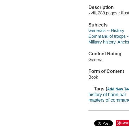
Description
xviii, 289 pages : illu
Subjects
Generals -- History
Command of troops --
Military history, Ancie
Content Rating
General
Form of Content
Book
Tags (
Add New Ta
history of hannibal
masters of comman
Save