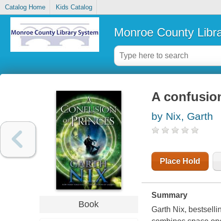
Catalog Home
Kids Catalog
Monroe County Libr
A confusion
by Nix, Garth
Place Hold
Summary
Book
Garth Nix, bestsell