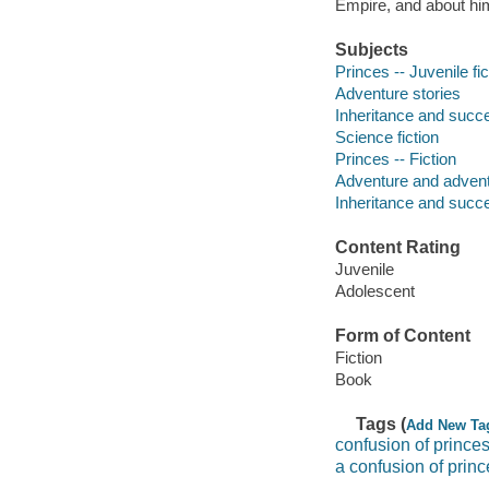
Empire, and about him
Subjects
Princes -- Juvenile fic
Adventure stories
Inheritance and succes
Science fiction
Princes -- Fiction
Adventure and adventu
Inheritance and succe
Content Rating
Juvenile
Adolescent
Form of Content
Fiction
Book
Tags (
Add New Ta
confusion of princes
a confusion of princ