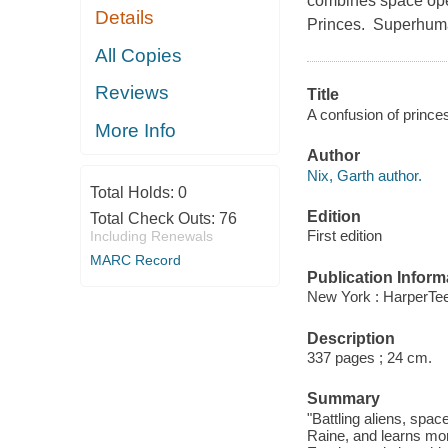
combines space oper
Details
Princes. Superhuman
All Copies
Reviews
Title
A confusion of princes
More Info
Author
Nix, Garth author.
Total Holds:
0
Edition
Total Check Outs:
76
First edition
Including Renewals
MARC Record
Publication Inform
New York : HarperTee
Description
337 pages ; 24 cm.
Summary
"Battling aliens, sp
Raine, and learns mor