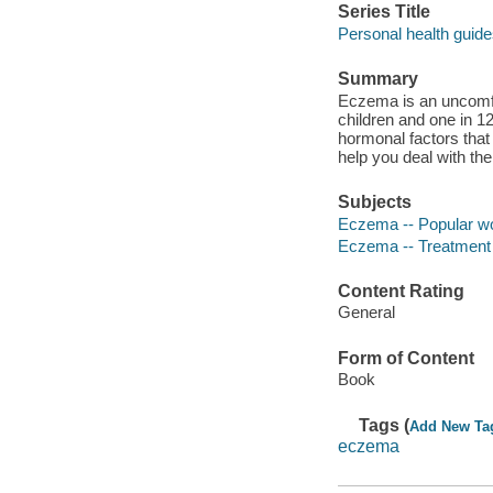
Series Title
Personal health guid
Summary
Eczema is an uncomfor
children and one in 1
hormonal factors that
help you deal with t
Subjects
Eczema -- Popular w
Eczema -- Treatment 
Content Rating
General
Form of Content
Book
Tags (
Add New Ta
eczema