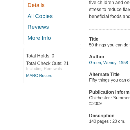
five children and o
Details
stress to reduce fla
All Copies
beneficial foods an
Reviews
More Info
Title
50 things you can do
Total Holds:
0
Author
Green, Wendy, 1958- 
Total Check Outs:
21
Including Renewals
Alternate Title
MARC Record
Fifty things you can
Publication Inform
Chichester : Summer
©2009
Description
140 pages ; 20 cm.