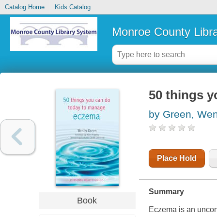
Catalog Home
Kids Catalog
Monroe County Libr
50 things 
by Green, We
Place Hold
Summary
Book
Eczema is an uncomf