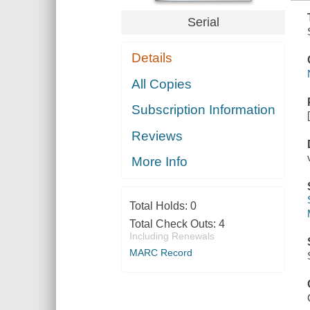
Serial
Details
All Copies
Subscription Information
Reviews
More Info
Total Holds:
0
Total Check Outs:
4
Including Renewals
MARC Record