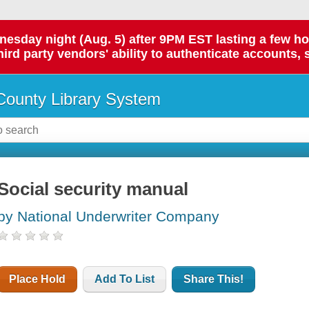
day night (Aug. 5) after 9PM EST lasting a few hours.
hird party vendors' ability to authenticate accounts, 
ounty Library System
Social security manual
by National Underwriter Company
Place Hold
Add To List
Share This!