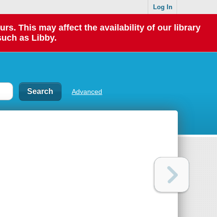
Log In
 This may affect the availability of our library
such as Libby.
Advanced