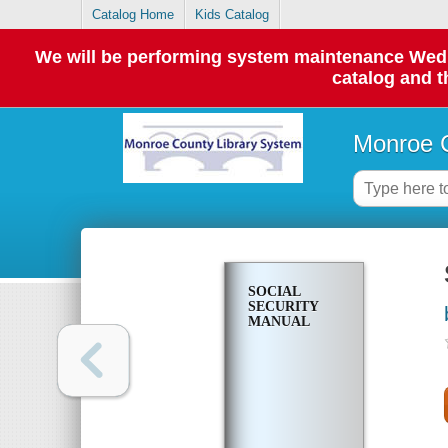
Catalog Home
Kids Catalog
We will be performing system maintenance Wednes
catalog and t
Monroe C
SOCIAL
SECURITY
MANUAL