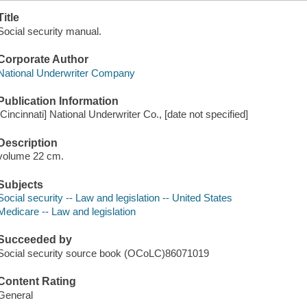
Title
Social security manual.
Corporate Author
National Underwriter Company
Publication Information
[Cincinnati] National Underwriter Co., [date not specified]
Description
volume 22 cm.
Subjects
Social security -- Law and legislation -- United States
Medicare -- Law and legislation
Succeeded by
Social security source book (OCoLC)86071019
Content Rating
General