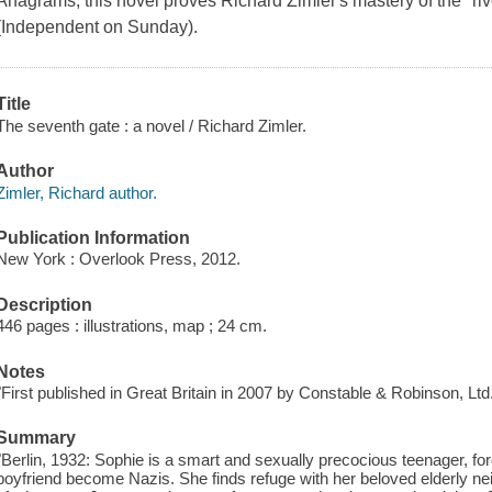
Anagrams, this novel proves Richard Zimler's mastery of the "riv
(Independent on Sunday).
Title
The seventh gate : a novel / Richard Zimler.
Author
Zimler, Richard author.
Publication Information
New York : Overlook Press, 2012.
Description
446 pages : illustrations, map ; 24 cm.
Notes
"First published in Great Britain in 2007 by Constable & Robinson, Ltd.
Summary
"Berlin, 1932: Sophie is a smart and sexually precocious teenager, forc
boyfriend become Nazis. She finds refuge with her beloved elderly nei