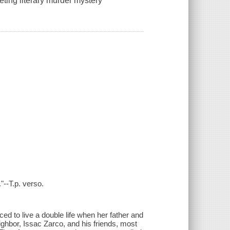
eting literary murder mystery"
"--T.p. verso.
ed to live a double life when her father and
ghbor, Issac Zarco, and his friends, most