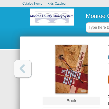
Catalog Home
Kids Catalog
Monroe C
Book