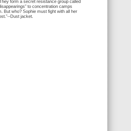
They form a secret resistance group called
 "disappearings" to concentration camps
. But who? Sophie must fight with all her
st."--Dust jacket.