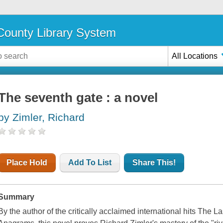
ounty Library System
All Locations
The seventh gate : a novel
by Zimler, Richard
Place Hold
Add To List
Share This!
Summary
By the author of the critically acclaimed international hits The