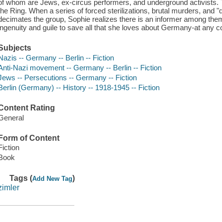
of whom are Jews, ex-circus performers, and underground activists. 
the Ring. When a series of forced sterilizations, brutal murders, and
decimates the group, Sophie realizes there is an informer among them
ingenuity and guile to save all that she loves about Germany-at any co
Subjects
Nazis -- Germany -- Berlin -- Fiction
Anti-Nazi movement -- Germany -- Berlin -- Fiction
Jews -- Persecutions -- Germany -- Fiction
Berlin (Germany) -- History -- 1918-1945 -- Fiction
Content Rating
General
Form of Content
Fiction
Book
Tags (
)
Add New Tag
zimler