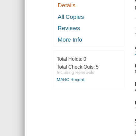
Details
All Copies
Reviews
More Info
Total Holds:
0
Total Check Outs:
5
Including Renewals
MARC Record