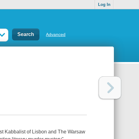
Log In
Advanced
 Last Kabbalist of Lisbon and The Warsaw