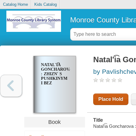
Catalog Home
Kids Catalog
Monroe County Libr
Natalʹi͡a G
NATALʹI͡A
GONCHAROVA
by Pavlishcheva
: ZHIZNʹ S
PUSHKINYM
I BEZ
Place Hold
Title
Book
Natalʹi͡a Goncharova :