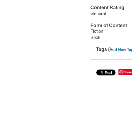
Content Rating
General
Form of Content
Fiction
Book
Tags (
Add New Ta
Save