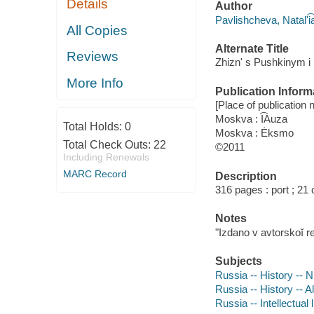
Details
Author
Pavlishcheva, Natalʹi͡
All Copies
Alternate Title
Reviews
Zhiznʹ s Pushkinym i
More Info
Publication Inform
[Place of publication no
Moskva : I͡Auza
Total Holds:
0
Moskva : Ėksmo
Total Check Outs:
22
©2011
Including Renewals
MARC Record
Description
316 pages : port ; 21
Notes
"Izdano v avtorskoĭ r
Subjects
Russia -- History -- N
Russia -- History -- A
Russia -- Intellectual 