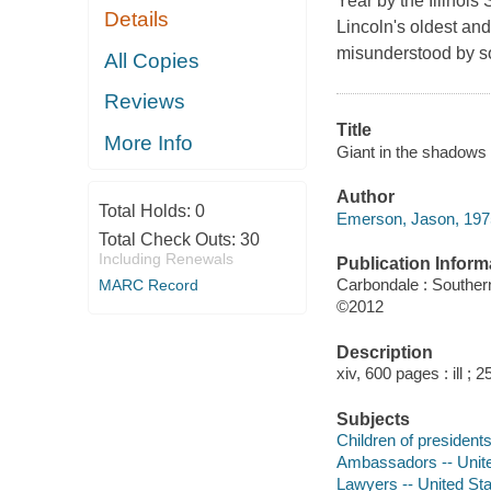
Year by the Illinoi
Details
Lincoln's oldest and 
misunderstood by s
All Copies
Reviews
Title
More Info
Giant in the shadows :
Author
Total Holds:
0
Emerson, Jason, 1975
Total Check Outs:
30
Including Renewals
Publication Inform
Carbondale : Southern
MARC Record
©2012
Description
xiv, 600 pages : ill ; 
Subjects
Children of presidents
Ambassadors -- Unite
Lawyers -- United Sta