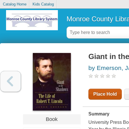
Catalog Home
Kids Catalog
Monroe County Libr
Giant in th
by Emerson, 
Place Hold
Summary
Book
University Press Bo