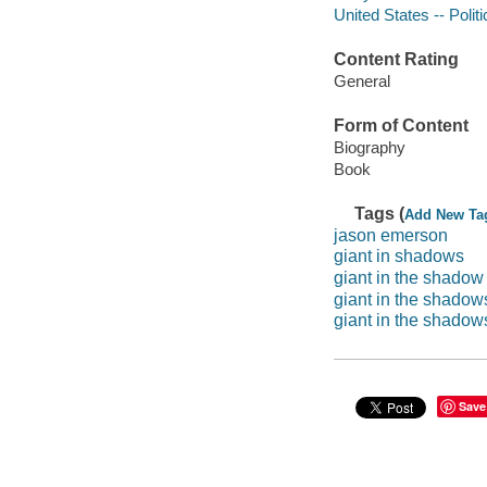
United States -- Poli
Content Rating
General
Form of Content
Biography
Book
Tags (
Add New Ta
jason emerson
giant in shadows
giant in the shadow
giant in the shadow
giant in the shadows: 
Save