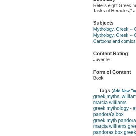
Retells eight Greek m
Tasks of Heracles," a
Subjects
Mythology, Greek -- C
Mythology, Greek -- 
Cartoons and comics
Content Rating
Juvenile
Form of Content
Book
Tags (
Add New Ta
greek myths, willia
marcia williams
greek mythology - 
pandora's box
greek myth pandora
marcia williams gre
pandoras box greek