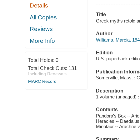
Details
Title
All Copies
Greek myths retold an
Reviews
Author
Williams, Marcia, 194
More Info
Edition
U.S. paperback editi
Total Holds:
0
Total Check Outs:
131
Publication Inform
Including Renewals
Somerville, Mass. : 
MARC Record
Description
1 volume (unpaged) : c
Contents
Pandora's Box -- Ario
Heracles -- Daedalus
Minotaur -- Arachne 
Summary