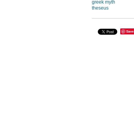
greek myth
theseus
Save