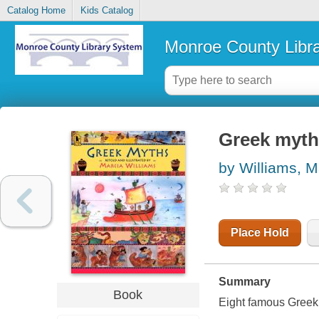
Catalog Home
Kids Catalog
Monroe County Libr
Greek myths
by Williams, M
Place Hold
Summary
Book
Eight famous Greek 